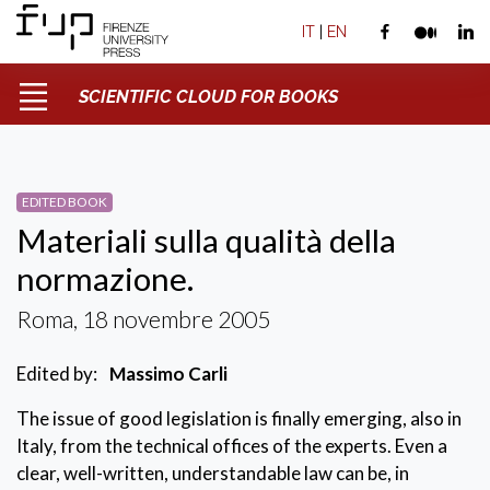
IT
|
EN
SCIENTIFIC CLOUD FOR BOOKS
EDITED BOOK
Materiali sulla qualità della
normazione.
Roma, 18 novembre 2005
Edited by:
Massimo Carli
The issue of good legislation is finally emerging, also in
Italy, from the technical offices of the experts. Even a
clear, well-written, understandable law can be, in