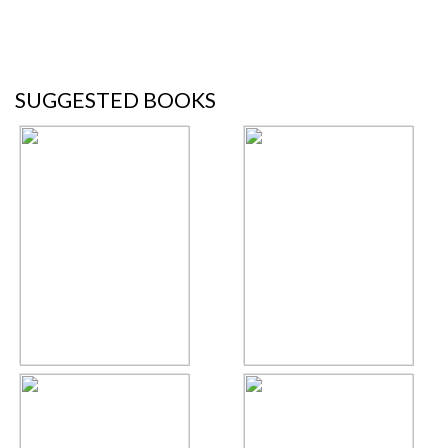
SUGGESTED BOOKS