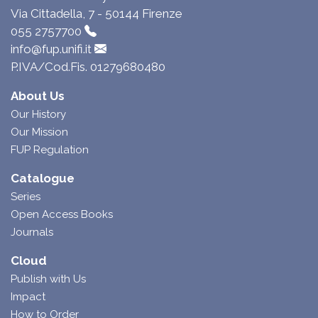
Via Cittadella, 7 - 50144 Firenze
055 2757700
info@fup.unifi.it
P.IVA/Cod.Fis. 01279680480
About Us
Our History
Our Mission
FUP Regulation
Catalogue
Series
Open Access Books
Journals
Cloud
Publish with Us
Impact
How to Order