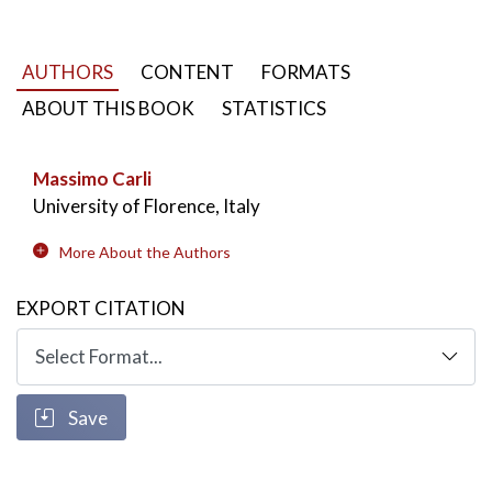
AUTHORS
CONTENT
FORMATS
ABOUT THIS BOOK
STATISTICS
Massimo Carli
University of Florence, Italy
More About the Authors
EXPORT CITATION
Save