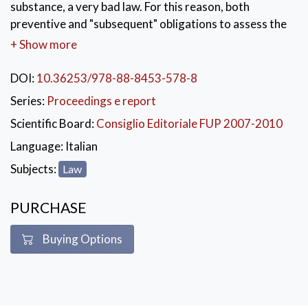
substance, a very bad law. For this reason, both
preventive and "subsequent" obligations to assess the
feasibility of the future law are beginning to be
+ Show more
introduced in the legislative, state and regional
procedure to verify if the expected effects have been
DOI:
10.36253/978-88-8453-578-8
achieved and, if not, to take the appropriate measures.
Series:
Proceedings e report
The volume collects six essays, divided into two parts:
Scientific Board:
Consiglio Editoriale FUP 2007-2010
the first part deals with some problems that emerged
in the Italian applicative experience in the field of
Language:
Italian
legislation quality and the second one offers an outline
Subjects:
Law
of the regional experiences of Italy, the Netherlands,
the United Kingdom and Spain.
PURCHASE
KEYWORDS:
Diritto
,
Legislazione
,
Saggi
Buying Options