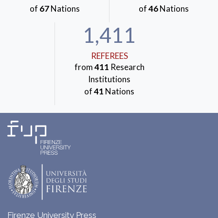
of
67
Nations
of
46
Nations
1,411
REFEREES
from
411
Research
Institutions
of
41
Nations
Firenze University Press