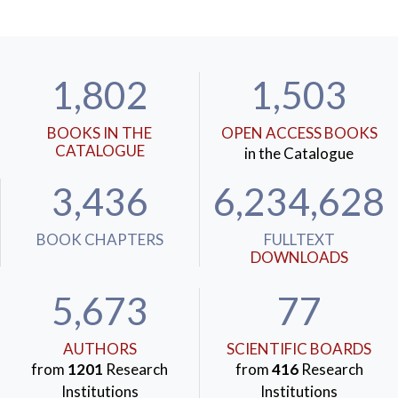
1,802
1,503
BOOKS IN THE
OPEN ACCESS BOOKS
CATALOGUE
in the Catalogue
3,436
6,234,628
BOOK CHAPTERS
FULLTEXT
DOWNLOADS
5,673
77
AUTHORS
SCIENTIFIC BOARDS
from
1201
Research
from
416
Research
Institutions
Institutions