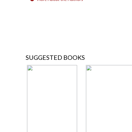
SUGGESTED BOOKS