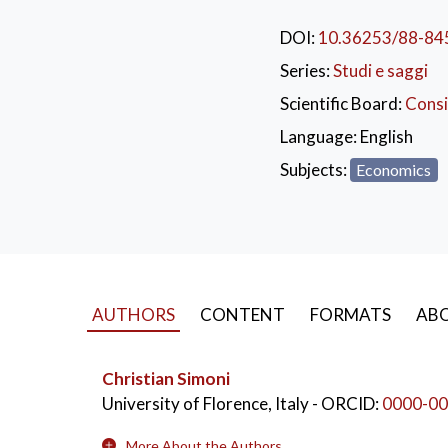
DOI:
10.36253/88-84
KEYWORDS:
Eco
Series:
Studi e saggi
Abbigliamento
Scientific Board:
Consi
Language:
English
Subjects:
Economics
AUTHORS
CONTENT
FORMATS
ABO
Christian Simoni
University of Florence, Italy
- ORCID:
0000-00
More About the Authors