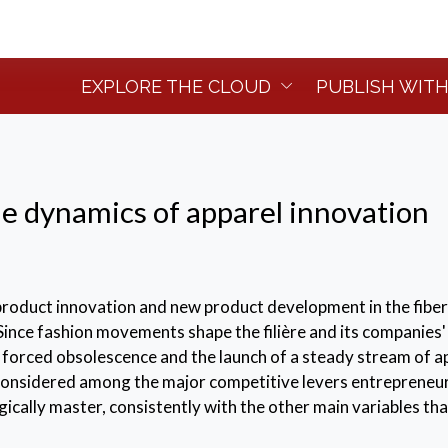
EXPLORE THE CLOUD
PUBLISH WITH
e dynamics of apparel innovation
product innovation and new product development in the fiber
. Since fashion movements shape the filière and its companies'
f forced obsolescence and the launch of a steady stream of a
 considered among the major competitive levers entrepreneu
cally master, consistently with the other main variables tha
d comunicate the brand identity.