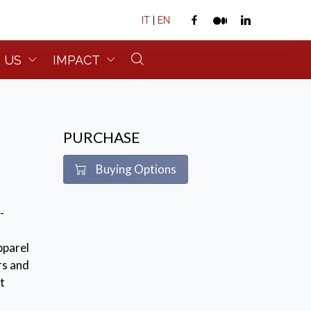
IT
|
EN
 US
IMPACT
PURCHASE
Buying Options
-
pparel
rs and
t