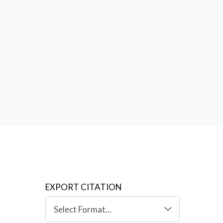
sa
,
EXPORT CITATION