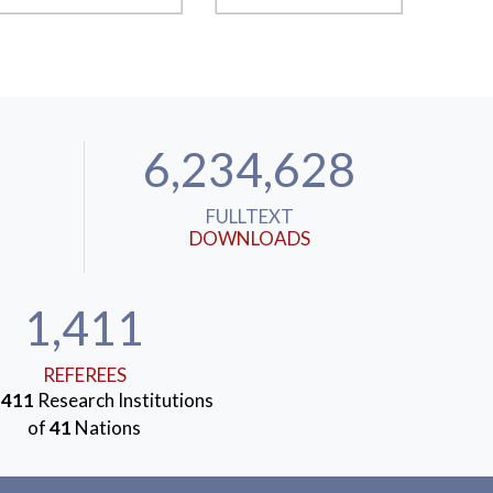
6,234,628
FULLTEXT
DOWNLOADS
1,411
REFEREES
m
411
Research Institutions
of
41
Nations