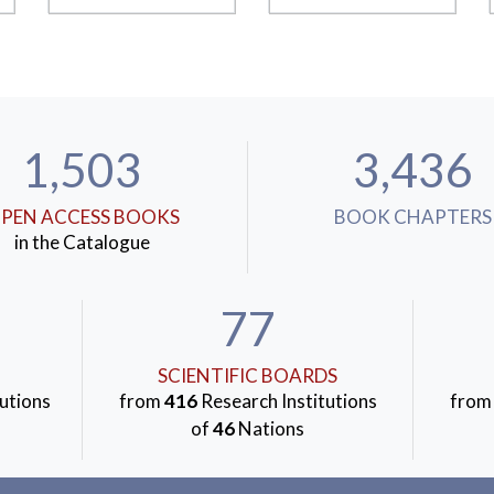
1,503
3,436
PEN ACCESS BOOKS
BOOK CHAPTERS
in the Catalogue
77
SCIENTIFIC BOARDS
utions
from
416
Research Institutions
fro
of
46
Nations