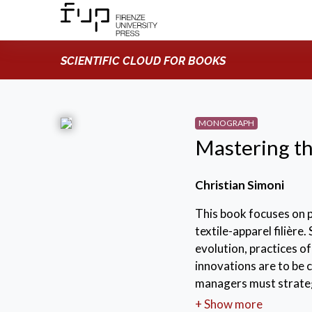
SCIENTIFIC CLOUD FOR BOOKS
MONOGRAPH
Mastering th
Christian Simoni
This book focuses on 
textile-apparel filière
evolution, practices o
innovations are to be
managers must strategi
contribute to build an
+ Show more