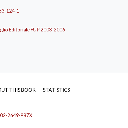
53-124-1
nomia
,
Marketing
,
Gestione d'impresa
,
Strategia d'impre
glio Editoriale FUP 2003-2006
UT THIS BOOK
STATISTICS
02-2649-987X