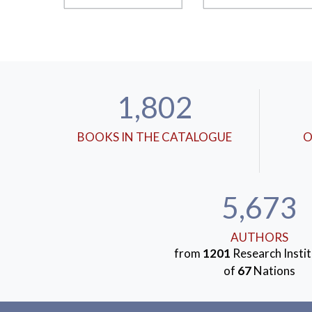
1,802
BOOKS IN THE CATALOGUE
O
5,673
AUTHORS
from
1201
Research Instit
of
67
Nations