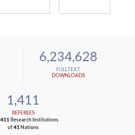
6,234,628
FULLTEXT
DOWNLOADS
1,411
REFEREES
m
411
Research Institutions
of
41
Nations