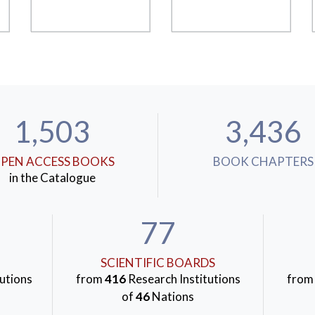
1,503
3,436
PEN ACCESS BOOKS
BOOK CHAPTERS
in the Catalogue
77
SCIENTIFIC BOARDS
utions
from
416
Research Institutions
fro
of
46
Nations