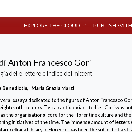
EXPLORE THE CLOUD
PUBLISH WITH
 di Anton Francesco Gori
ogia delle lettere e indice dei mittenti
e Benedictis
,
Maria Grazia Marzi
veral essays dedicated to the figure of Anton Francesco Gor
 eighteenth-century Tuscan antiquarian studies, Gori was not
 as the organisational core for the Florentine culture and the
ishing initiatives of the time. The immense amount of letters 
arucelliana Library in Florence, has been the subject of a str