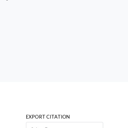
ing such
says, a
,
EXPORT CITATION