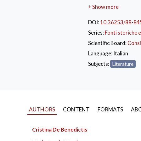
project of the Univers
+ Show more
heritage online. The vo
significant anthology 
DOI:
10.36253/88-84
senders.
Series:
Fonti storiche e
KEYWORDS:
Epis
Scientific Board:
Consi
Firenze
,
Settecento
Language:
Italian
Subjects:
Literature
AUTHORS
CONTENT
FORMATS
ABO
Cristina De Benedictis