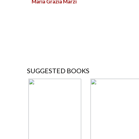
Maria Grazia Marzi
SUGGESTED BOOKS