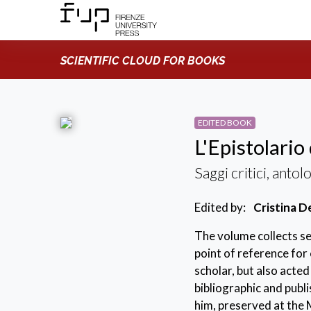
SCIENTIFIC CLOUD FOR BOOKS
EDITED BOOK
L'Epistolario
Saggi critici, antol
Edited by:
Cristina D
The volume collects se
point of reference for
scholar, but also acted
bibliographic and publ
him, preserved at the M