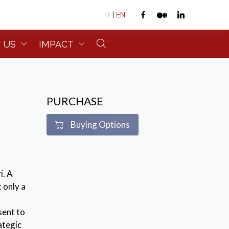
IT
|
EN
 US
IMPACT
PURCHASE
Buying Options
i. A
 only a
sent to
ategic