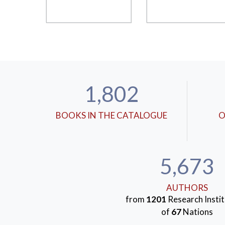
1,802
BOOKS IN THE CATALOGUE
O
5,673
AUTHORS
from
1201
Research Instit
of
67
Nations