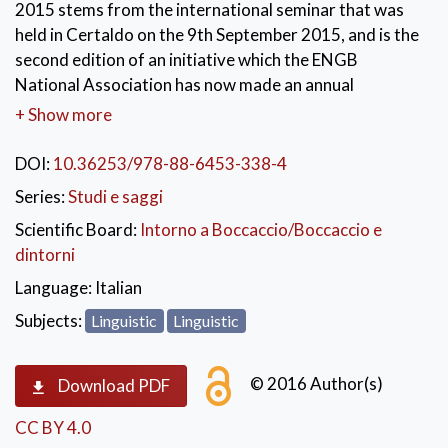
2015 stems from the international seminar that was
held in Certaldo on the 9th September 2015, and is the
second edition of an initiative which the ENGB
National Association has now made an annual
appointment. The purpose of these seminars, aimed
+ Show more
primarily at young scholars, is to collect and develop
the research prospects emerged in occasion of the
DOI:
10.36253/978-88-6453-338-4
centenary celebrations in 2013 and to offer a place for
Series:
Studi e saggi
a new and contemporary discussion. The topics
Scientific Board:
Intorno a Boccaccio/Boccaccio e
covered during the seminar, mainly focused on the
dintorni
Latin and vernacular work of Boccaccio, address (with
specific attention to the Decameron) aspects of
Language:
Italian
tradition and textual criticism, history of the language,
Subjects:
Linguistic
Linguistic
literary criticism and history of the miniature.
© 2016 Author(s)
Download PDF
CC BY 4.0