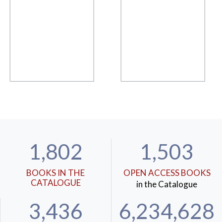
1,802
1,503
BOOKS IN THE
OPEN ACCESS BOOKS
CATALOGUE
in the Catalogue
3,436
6,234,628