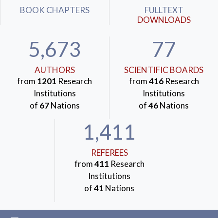
BOOK CHAPTERS
FULLTEXT
DOWNLOADS
5,673
77
AUTHORS
SCIENTIFIC BOARDS
from
1201
Research
from
416
Research
Institutions
Institutions
of
67
Nations
of
46
Nations
1,411
REFEREES
from
411
Research
Institutions
of
41
Nations