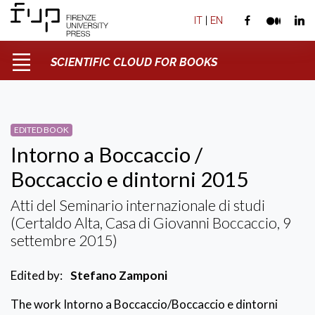
IT
|
EN
SCIENTIFIC CLOUD FOR BOOKS
EDITED BOOK
Intorno a Boccaccio /
Boccaccio e dintorni 2015
Atti del Seminario internazionale di studi
(Certaldo Alta, Casa di Giovanni Boccaccio, 9
settembre 2015)
Edited by:
Stefano Zamponi
The work Intorno a Boccaccio/Boccaccio e dintorni