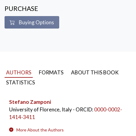
PURCHASE
Buying Options
AUTHORS
FORMATS
ABOUT THIS BOOK
STATISTICS
Stefano Zamponi
University of Florence, Italy
- ORCID:
0000-0002-
1414-3411
More About the Authors