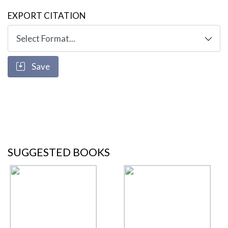
EXPORT CITATION
Save
SUGGESTED BOOKS