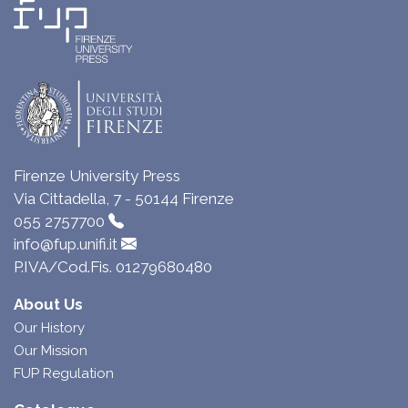
Firenze University Press
Via Cittadella, 7 - 50144 Firenze
055 2757700
info@fup.unifi.it
P.IVA/Cod.Fis. 01279680480
About Us
Our History
Our Mission
FUP Regulation