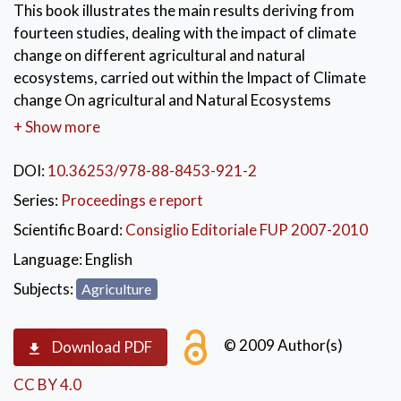
This book illustrates the main results deriving from
fourteen studies, dealing with the impact of climate
change on different agricultural and natural
ecosystems, carried out within the Impact of Climate
change On agricultural and Natural Ecosystems
(ICONE) project funded by the ALFA Programme of
+ Show more
the European Commission. During this project, a
common methodology on several Global Change-
DOI:
10.36253/978-88-8453-921-2
related matters was developed and shared among
Series:
Proceedings e report
members of scientific communities coming from Latin
Scientific Board:
Consiglio Editoriale FUP 2007-2010
America and Europe. In order to facilitate this
interdisciplinary approach, specific mobility
Language:
English
programmes, addressed to post-graduate, Master
Subjects:
Agriculture
and PhD students, have been organized. The research,
led by the research groups, was focused on the study
© 2009 Author(s)
of the impact of climate change on various
Download PDF
environmental features (i.e. runoff in hydrological
CC BY 4.0
basins, soil erosion and moisture, forest canopy,