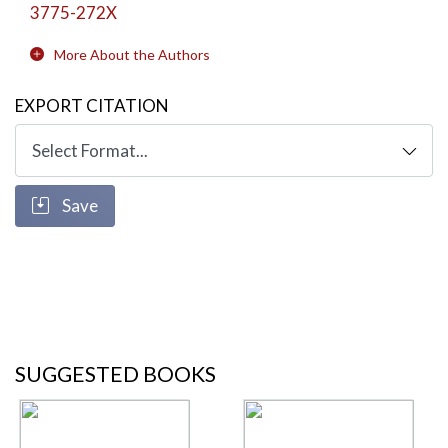
3775-272X
More About the Authors
EXPORT CITATION
Save
SUGGESTED BOOKS