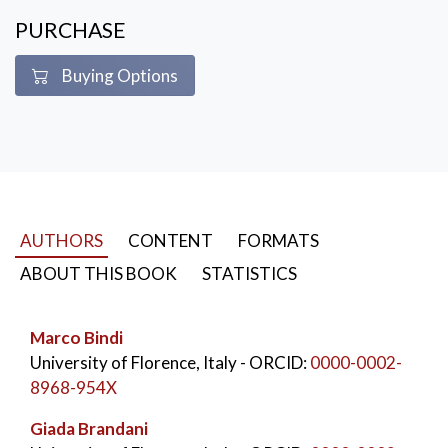
sugarcane crop, land use, drought, precipitation, etc).
PURCHASE
Integrated and shared methodologies of atmospheric
physics, remote sensing, eco-physiology and modelling
Buying Options
have been applied.
KEYWORDS:
Agraria use Scienze agrarie
AUTHORS
CONTENT
FORMATS
ABOUT THIS BOOK
STATISTICS
Marco Bindi
University of Florence, Italy
- ORCID:
0000-0002-
8968-954X
Giada Brandani