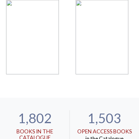
1,802
1,503
BOOKS IN THE
OPEN ACCESS BOOKS
CATALOGUE
in the Catalogue