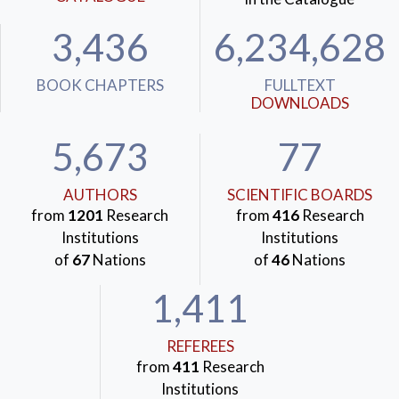
3,436
6,234,628
BOOK CHAPTERS
FULLTEXT
DOWNLOADS
5,673
77
AUTHORS
SCIENTIFIC BOARDS
from
1201
Research
from
416
Research
Institutions
Institutions
of
67
Nations
of
46
Nations
1,411
REFEREES
from
411
Research
Institutions