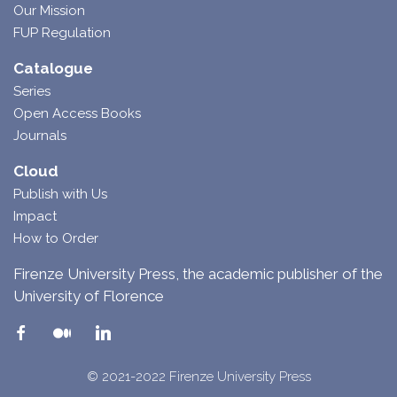
Our Mission
FUP Regulation
Catalogue
Series
Open Access Books
Journals
Cloud
Publish with Us
Impact
How to Order
Firenze University Press, the academic publisher of the
University of Florence
© 2021-2022 Firenze University Press