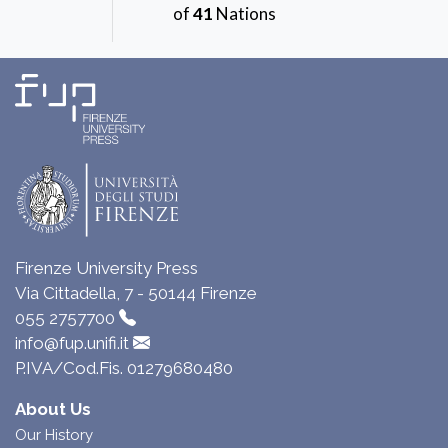
of
41
Nations
Firenze University Press
Via Cittadella, 7 - 50144 Firenze
055 2757700
info@fup.unifi.it
P.IVA/Cod.Fis. 01279680480
About Us
Our History