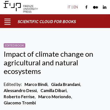
IT
|
EN
SCIENTIFIC CLOUD FOR BOOKS
EDITED BOOK
Impact of climate change on
agricultural and natural
ecosystems
Edited by:
Marco Bindi
,
Giada Brandani
,
Alessandro Dessì
,
Camilla Dibari
,
Roberto Ferrise
,
Marco Moriondo
,
Giacomo Trombi