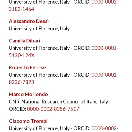
University of Florence, Italy
- ORCID:
0000-0002-
3182-1464
Alessandro Dessì
University of Florence, Italy
Camilla Dibari
University of Florence, Italy
- ORCID:
0000-0001-
5130-124X
Roberto Ferrise
University of Florence, Italy
- ORCID:
0000-0001-
8236-7823
Marco Moriondo
CNR, National Research Council of Italy, Italy
-
ORCID:
0000-0002-8356-7517
Giacomo Trombi
University of Florence, Italy
- ORCID:
0000-0002-