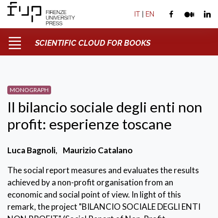
IT
|
EN
SCIENTIFIC CLOUD FOR BOOKS
MONOGRAPH
Il bilancio sociale degli enti non
profit: esperienze toscane
Luca Bagnoli
,
Maurizio Catalano
The social report measures and evaluates the results
achieved by a non-profit organisation from an
economic and social point of view. In light of this
remark, the project "BILANCIO SOCIALE DEGLI ENTI