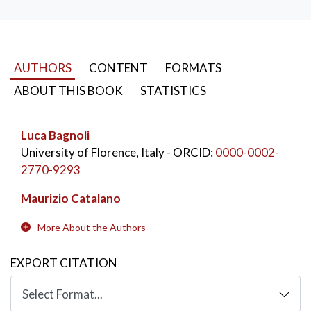
which the authors of this notebook participated. For
each of these, a summary and comment grid has been
created, with the purpose of facilitating a comparative
reading.
AUTHORS
CONTENT
FORMATS
KEYWORDS:
Economia
,
Enti no profit
,
ABOUT THIS BOOK
STATISTICS
Cooperazione
,
Terzo settore
,
Toscana
Luca Bagnoli
University of Florence, Italy
- ORCID:
0000-0002-
2770-9293
Maurizio Catalano
More About the Authors
EXPORT CITATION