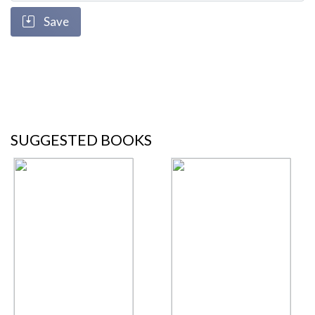
Save
SUGGESTED BOOKS