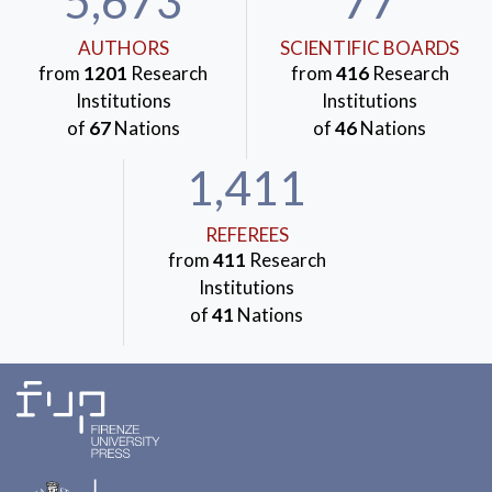
5,673
77
AUTHORS
SCIENTIFIC BOARDS
from
1201
Research
from
416
Research
Institutions
Institutions
of
67
Nations
of
46
Nations
1,411
REFEREES
from
411
Research
Institutions
of
41
Nations