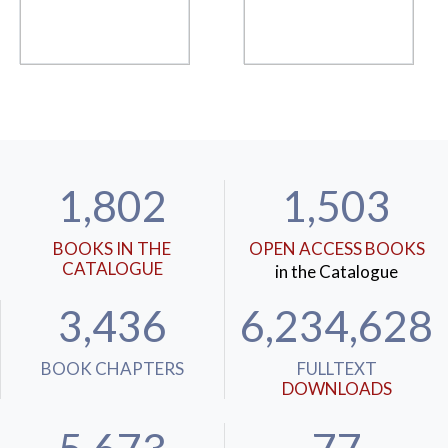
1,802
1,503
BOOKS IN THE
OPEN ACCESS BOOKS
CATALOGUE
in the Catalogue
3,436
6,234,628
BOOK CHAPTERS
FULLTEXT
DOWNLOADS