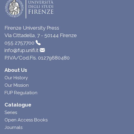
Firenze University Press
Via Cittadella, 7 - 50144 Firenze
055 2757700
info@fup.unifi.it
P.IVA/Cod.Fis. 01279680480
About Us
Our History
Our Mission
FUP Regulation
Catalogue
Series
Open Access Books
Journals