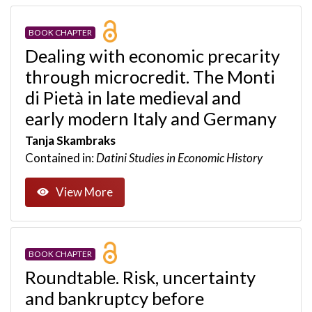
BOOK CHAPTER
Dealing with economic precarity
through microcredit. The Monti
di Pietà in late medieval and
early modern Italy and Germany
Tanja Skambraks
Contained in:
Datini Studies in Economic History
View More
BOOK CHAPTER
Roundtable. Risk, uncertainty
and bankruptcy before