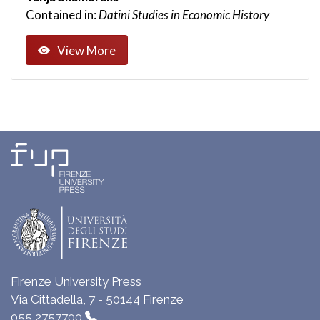
Contained in:
Datini Studies in Economic History
View More
Firenze University Press
Via Cittadella, 7 - 50144 Firenze
055 2757700