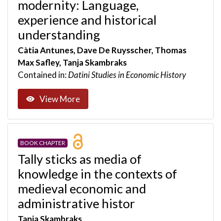
modernity: Language,
experience and historical
understanding
Càtia Antunes, Dave De Ruysscher, Thomas
Max Safley, Tanja Skambraks
Contained in:
Datini Studies in Economic History
View More
BOOK CHAPTER
Tally sticks as media of
knowledge in the contexts of
medieval economic and
administrative histor
Tanja Skambraks