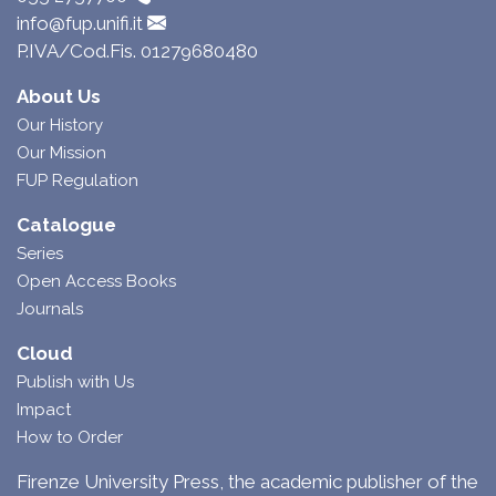
info@fup.unifi.it
P.IVA/Cod.Fis. 01279680480
About Us
Our History
Our Mission
FUP Regulation
Catalogue
Series
Open Access Books
Journals
Cloud
Publish with Us
Impact
How to Order
Firenze University Press, the academic publisher of the