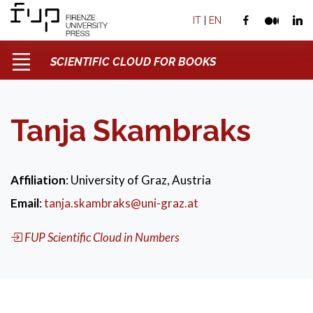
IT
|
EN
SCIENTIFIC CLOUD FOR BOOKS
Tanja Skambraks
Affiliation
: University of Graz, Austria
Email
:
tanja.skambraks@uni-graz.at
FUP Scientific Cloud in Numbers