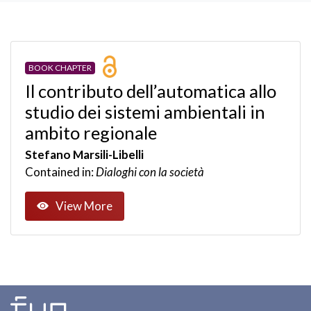
BOOK CHAPTER
Il contributo dell’automatica allo
studio dei sistemi ambientali in
ambito regionale
Stefano Marsili-Libelli
Contained in:
Dialoghi con la società
View More