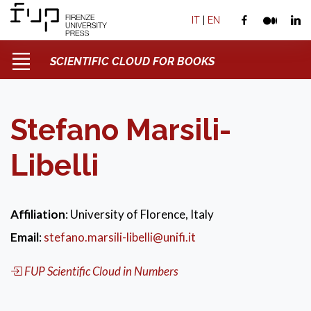
IT
|
EN
SCIENTIFIC CLOUD FOR BOOKS
Stefano Marsili-
Libelli
Affiliation
: University of Florence, Italy
Email
:
stefano.marsili-libelli@unifi.it
FUP Scientific Cloud in Numbers