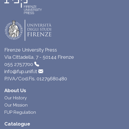
Firenze University Press
Via Cittadella, 7 - 50144 Firenze
055 2757700
info@fup.unifi.it
P.IVA/Cod.Fis. 01279680480
About Us
Our History
Our Mission
FUP Regulation
Catalogue