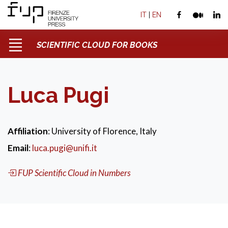
IT
|
EN
SCIENTIFIC CLOUD FOR BOOKS
Luca Pugi
Affiliation
: University of Florence, Italy
Email
:
luca.pugi@unifi.it
FUP Scientific Cloud in Numbers