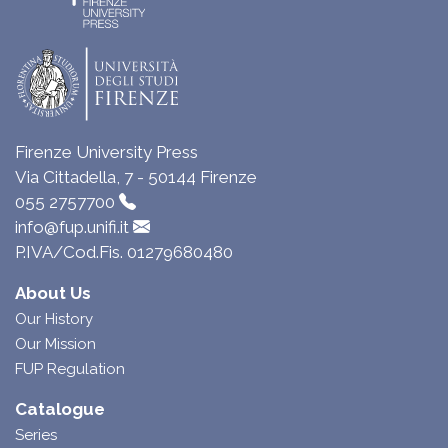
Firenze University Press
Via Cittadella, 7 - 50144 Firenze
055 2757700
info@fup.unifi.it
P.IVA/Cod.Fis. 01279680480
About Us
Our History
Our Mission
FUP Regulation
Catalogue
Series