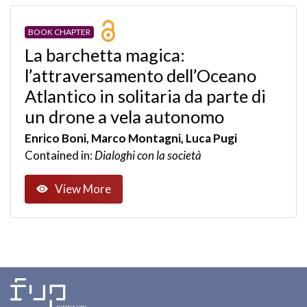
BOOK CHAPTER
La barchetta magica:
l’attraversamento dell’Oceano
Atlantico in solitaria da parte di
un drone a vela autonomo
Enrico Boni, Marco Montagni, Luca Pugi
Contained in:
Dialoghi con la società
View More