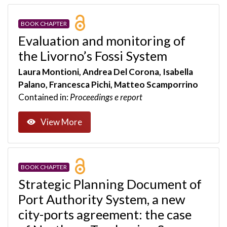
BOOK CHAPTER
Evaluation and monitoring of
the Livorno’s Fossi System
Laura Montioni, Andrea Del Corona, Isabella
Palano, Francesca Pichi, Matteo Scamporrino
Contained in:
Proceedings e report
View More
BOOK CHAPTER
Strategic Planning Document of
Port Authority System, a new
city-ports agreement: the case