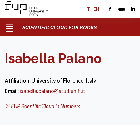
IT
|
EN
SCIENTIFIC CLOUD FOR BOOKS
Isabella Palano
Affiliation
: University of Florence, Italy
Email
:
isabella.palano@stud.unifi.it
FUP Scientific Cloud in Numbers