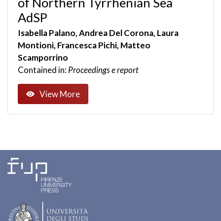
of Northern Tyrrhenian Sea
AdSP
Isabella Palano, Andrea Del Corona, Laura
Montioni, Francesca Pichi, Matteo
Scamporrino
Contained in:
Proceedings e report
View More