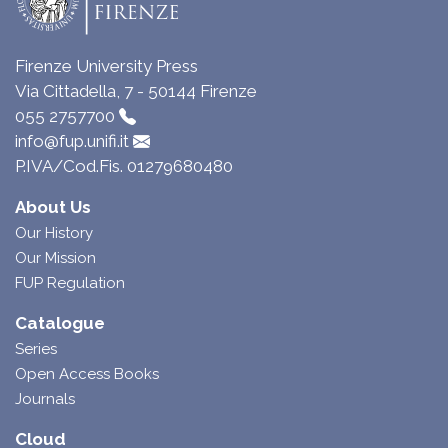
Firenze University Press
Via Cittadella, 7 - 50144 Firenze
055 2757700
info@fup.unifi.it
P.IVA/Cod.Fis. 01279680480
About Us
Our History
Our Mission
FUP Regulation
Catalogue
Series
Open Access Books
Journals
Cloud