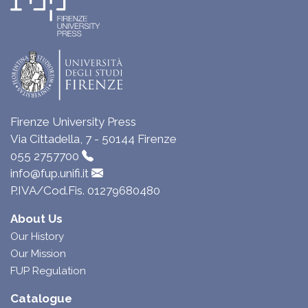
Firenze University Press
Via Cittadella, 7 - 50144 Firenze
055 2757700
info@fup.unifi.it
P.IVA/Cod.Fis. 01279680480
About Us
Our History
Our Mission
FUP Regulation
Catalogue