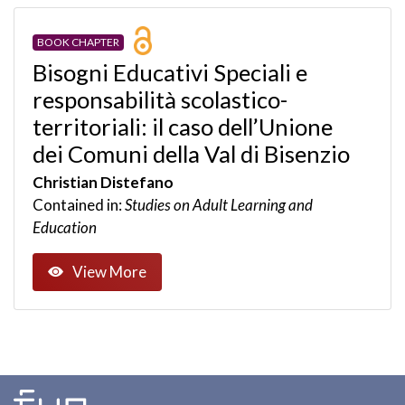
BOOK CHAPTER
Bisogni Educativi Speciali e
responsabilità scolastico-
territoriali: il caso dell’Unione
dei Comuni della Val di Bisenzio
Christian Distefano
Contained in:
Studies on Adult Learning and
Education
View More