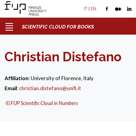
IT
|
EN
SCIENTIFIC CLOUD FOR BOOKS
Christian Distefano
Affiliation
: University of Florence, Italy
Email
:
christian.distefano@unifi.it
FUP Scientific Cloud in Numbers