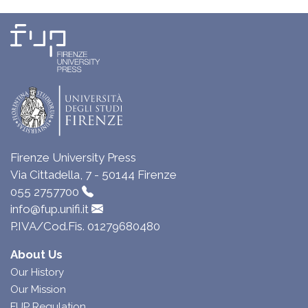
Firenze University Press
Via Cittadella, 7 - 50144 Firenze
055 2757700
info@fup.unifi.it
P.IVA/Cod.Fis. 01279680480
About Us
Our History
Our Mission
FUP Regulation