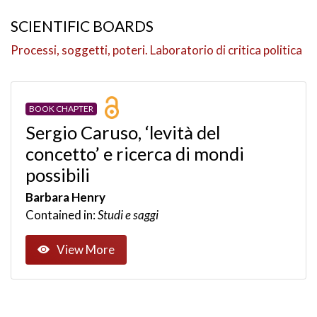
SCIENTIFIC BOARDS
Processi, soggetti, poteri. Laboratorio di critica politica
BOOK CHAPTER
Sergio Caruso, ‘levità del
concetto’ e ricerca di mondi
possibili
Barbara Henry
Contained in:
Studi e saggi
View More