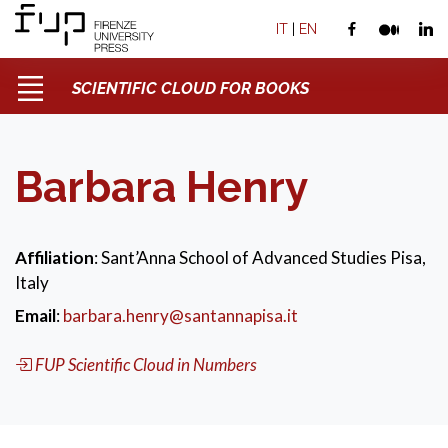
IT
|
EN
SCIENTIFIC CLOUD FOR BOOKS
Barbara Henry
Affiliation
: Sant’Anna School of Advanced Studies Pisa,
Italy
Email
:
barbara.henry@santannapisa.it
FUP Scientific Cloud in Numbers