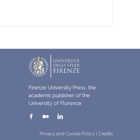
Firenze University Press, the
academic publisher of the
University of Florence
Privacy and Cookie Policy
|
Credits