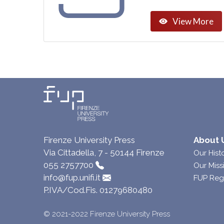
View More
Firenze University Press
About 
Via Cittadella, 7 - 50144 Firenze
Our Hist
055 2757700
Our Miss
info@fup.unifi.it
FUP Reg
P.IVA/Cod.Fis. 01279680480
© 2021-2022 Firenze University Press