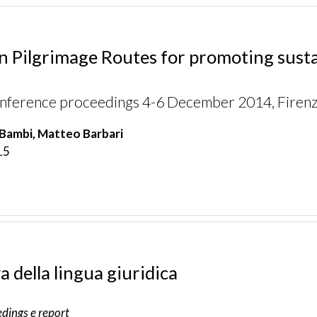
 Pilgrimage Routes for promoting sustai
onference proceedings 4-6 December 2014, Firenze
Bambi, Matteo Barbari
15
a della lingua giuridica
dings e report