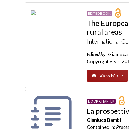
EDITED BOOK
The European
rural areas
International C
Edited by
Gianluca 
Copyright year: 20
View More
BOOK CHAPTER
La prospettiv
Gianluca Bambi
Contained in:
Procee