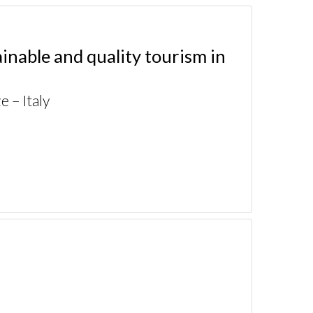
nable and quality tourism in
 – Italy