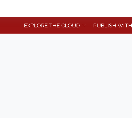
EXPLORE THE CLOUD
PUBLISH WITH