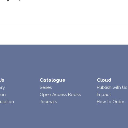
Us
Catalogue
Cloud
ory
Series
Publish with Us
ion
Open Access Books
Impact
ulation
Journals
How to Order