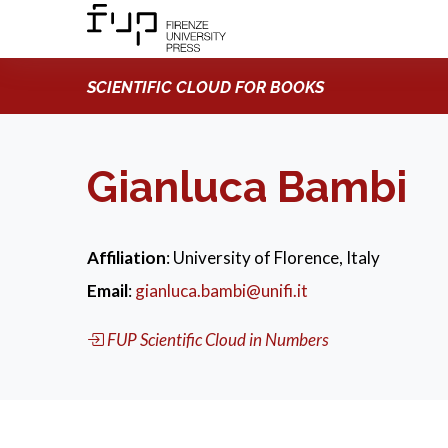
SCIENTIFIC CLOUD FOR BOOKS
Gianluca Bambi
Affiliation
: University of Florence, Italy
Email
:
gianluca.bambi@unifi.it
FUP Scientific Cloud in Numbers