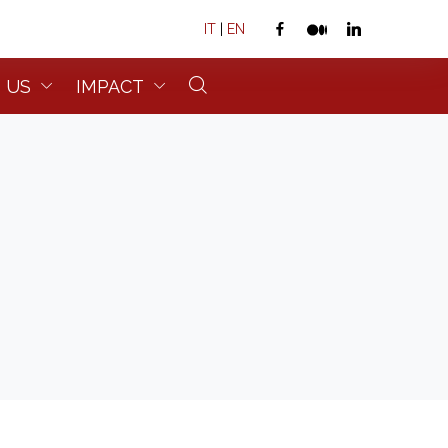
IT
|
EN
 US
IMPACT