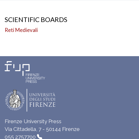
SCIENTIFIC BOARDS
Reti Medievali
Firenze University Press
Via Cittadella, 7 - 50144 Firenze
055 2757700