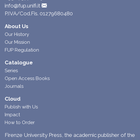
info@fup.unifi.it
P.IVA/Cod.Fis. 01279680480
About Us
Our History
Our Mission
FUP Regulation
Catalogue
Series
Open Access Books
Journals
Cloud
Publish with Us
Impact
How to Order
Firenze University Press, the academic publisher of the