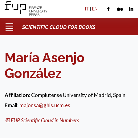
IT
|
EN
SCIENTIFIC CLOUD FOR BOOKS
María Asenjo
González
Affiliation
: Complutense University of Madrid, Spain
Email
:
majonsa@ghis.ucm.es
FUP Scientific Cloud in Numbers