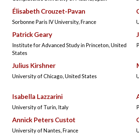
Élisabeth Crouzet-Pavan
Sorbonne Paris IV University, France
U
Patrick Geary
Institute for Advanced Study in Princeton, United
P
States
Julius Kirshner
University of Chicago, United States
U
Isabella Lazzarini
University of Turin, Italy
P
Annick Peters Custot
University of Nantes, France
U