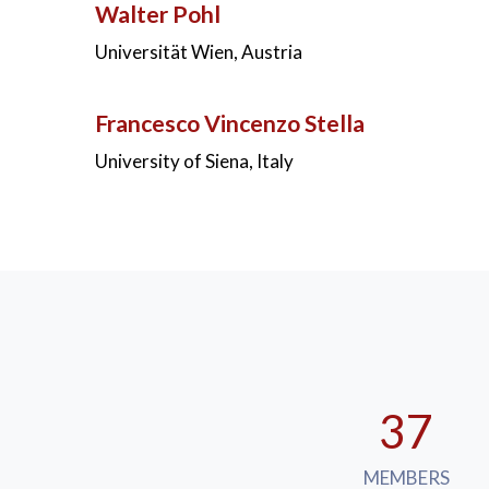
Walter Pohl
Universität Wien, Austria
Francesco Vincenzo Stella
University of Siena, Italy
37
MEMBERS