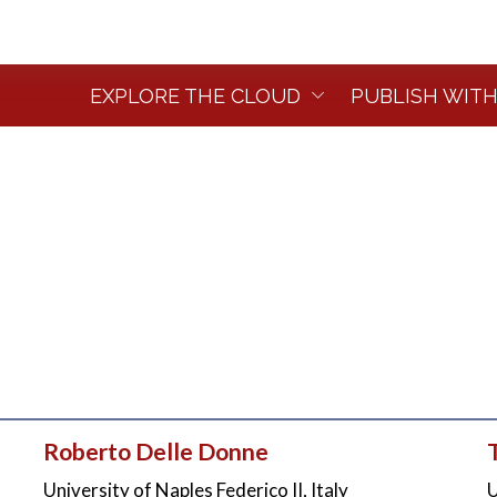
EXPLORE THE CLOUD
PUBLISH WITH
Roberto Delle Donne
University of Naples Federico II, Italy
U