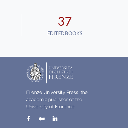
37
EDITED BOOKS
Firenze University Press, the
academic publisher of the
University of Florence