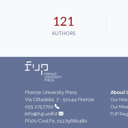
121
AUTHORS
Firenze University Press
About 
Via Cittadella, 7 - 50144 Firenze
Our Hist
055 2757700
Our Miss
info@fup.unifi.it
FUP Reg
P.IVA/Cod.Fis. 01279680480