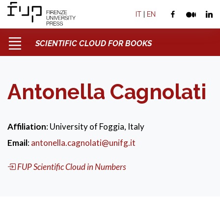
IT
|
EN
SCIENTIFIC CLOUD FOR BOOKS
Antonella Cagnolati
Affiliation
: University of Foggia, Italy
Email
:
antonella.cagnolati@unifg.it
FUP Scientific Cloud in Numbers