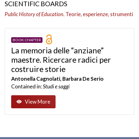
SCIENTIFIC BOARDS
Public History of Education
. Teorie, esperienze, strumenti
BOOK CHAPTER
La memoria delle “anziane”
maestre. Ricercare radici per
costruire storie
Antonella Cagnolati, Barbara De Serio
Contained in:
Studi e saggi
View More