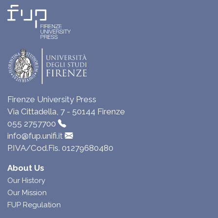
Firenze University Press
Via Cittadella, 7 - 50144 Firenze
055 2757700
info@fup.unifi.it
P.IVA/Cod.Fis. 01279680480
About Us
Our History
Our Mission
FUP Regulation