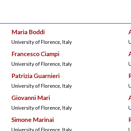
Maria Boddi
University of Florence, Italy
U
Francesco Ciampi
University of Florence, Italy
U
Patrizia Guarnieri
University of Florence, Italy
U
Giovanni Mari
University of Florence, Italy
U
Simone Marinai
University of Florence, Italy
U