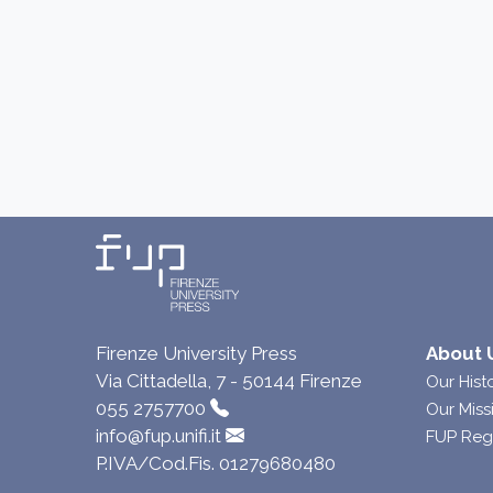
Firenze University Press
About 
Via Cittadella, 7 - 50144 Firenze
Our Hist
055 2757700
Our Miss
info@fup.unifi.it
FUP Reg
P.IVA/Cod.Fis. 01279680480