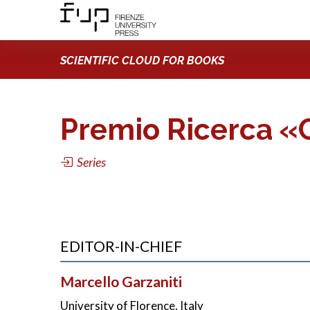
SCIENTIFIC CLOUD FOR BOOKS
Premio Ricerca «C
Series
EDITOR-IN-CHIEF
Marcello Garzaniti
University of Florence, Italy