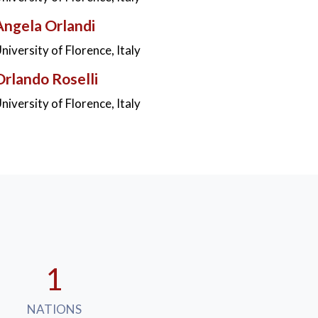
Angela Orlandi
niversity of Florence, Italy
Orlando Roselli
niversity of Florence, Italy
1
NATIONS