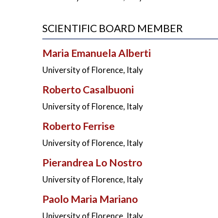
SCIENTIFIC BOARD MEMBER
Maria Emanuela Alberti
University of Florence, Italy
Roberto Casalbuoni
University of Florence, Italy
Roberto Ferrise
University of Florence, Italy
Pierandrea Lo Nostro
University of Florence, Italy
Paolo Maria Mariano
University of Florence, Italy