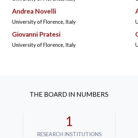
Andrea Novelli
University of Florence, Italy
U
Giovanni Pratesi
University of Florence, Italy
U
THE BOARD IN NUMBERS
1
RESEARCH INSTITUTIONS