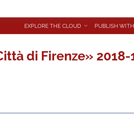
EXPLORE THE CLOUD
PUBLISH WITH
ittà di Firenze» 2018-