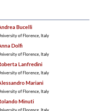
Andrea Bucelli
niversity of Florence, Italy
Anna Dolfi
niversity of Florence, Italy
Roberta Lanfredini
niversity of Florence, Italy
Alessandro Mariani
niversity of Florence, Italy
Rolando Minuti
niversity of Florence, Italy