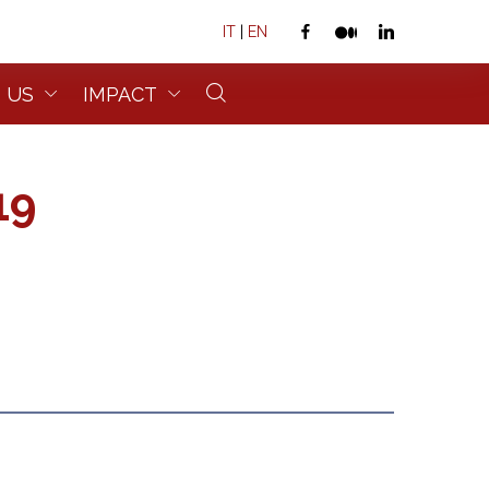
IT
|
EN
 US
IMPACT
19