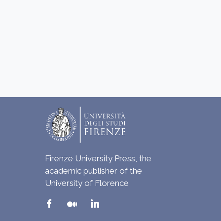
Firenze University Press, the
academic publisher of the
University of Florence