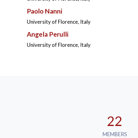
Paolo Nanni
University of Florence, Italy
Angela Perulli
University of Florence, Italy
22
MEMBERS