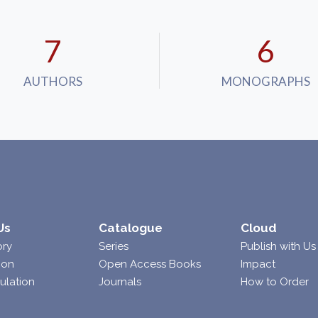
7
7
AUTHORS
MONOGRAPHS
Us
Catalogue
Cloud
ory
Series
Publish with Us
ion
Open Access Books
Impact
ulation
Journals
How to Order