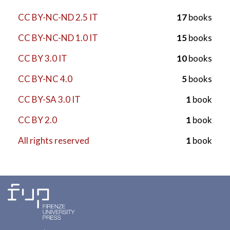
CC BY-NC-ND 2.5 IT
17
books
CC BY-NC-ND 1.0 IT
15
books
CC BY 3.0 IT
10
books
CC BY-NC 4.0
5
books
CC BY-SA 3.0 IT
1
book
CC BY 2.0
1
book
All rights reserved
1
book