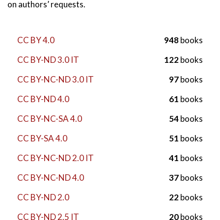
on authors’ requests.
CC BY 4.0
948
books
CC BY-ND 3.0 IT
122
books
CC BY-NC-ND 3.0 IT
97
books
CC BY-ND 4.0
61
books
CC BY-NC-SA 4.0
54
books
CC BY-SA 4.0
51
books
CC BY-NC-ND 2.0 IT
41
books
CC BY-NC-ND 4.0
37
books
CC BY-ND 2.0
22
books
CC BY-ND 2.5 IT
20
books