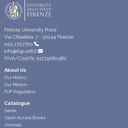
Firenze University Press
Via Cittadella, 7 - 50144 Firenze
055 2757700
info@fup.unifi.it
P.IVA/Cod.Fis. 01279680480
About Us
Our History
Our Mission
FUP Regulation
Catalogue
Series
Open Access Books
Journals