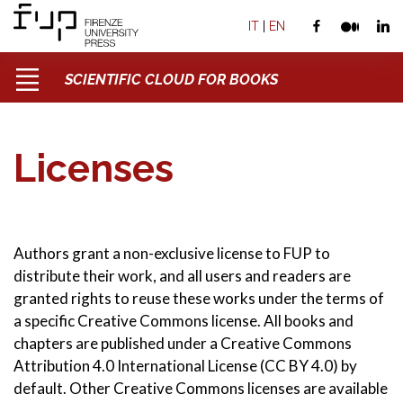
IT
|
EN
SCIENTIFIC CLOUD FOR BOOKS
Licenses
Authors grant a non-exclusive license to FUP to
distribute their work, and all users and readers are
granted rights to reuse these works under the terms of
a specific Creative Commons license. All books and
chapters are published under a Creative Commons
Attribution 4.0 International License (CC BY 4.0) by
default. Other Creative Commons licenses are available