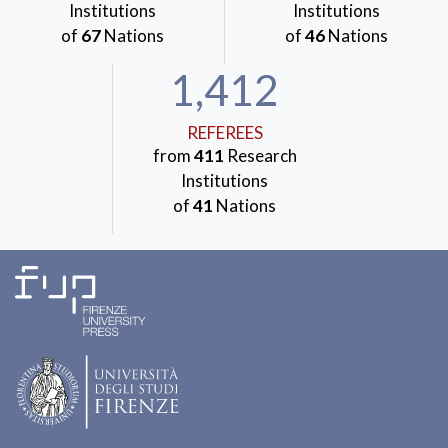
Institutions
Institutions
of
67
Nations
of
46
Nations
1,412
REFEREES
from
411
Research
Institutions
of
41
Nations