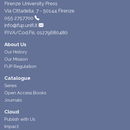
Firenze University Press
Via Cittadella, 7 - 50144 Firenze
055 2757700
info@fup.unifi.it
P.IVA/Cod.Fis. 01279680480
About Us
Our History
Our Mission
FUP Regulation
Catalogue
Series
Open Access Books
Journals
Cloud
Publish with Us
Impact