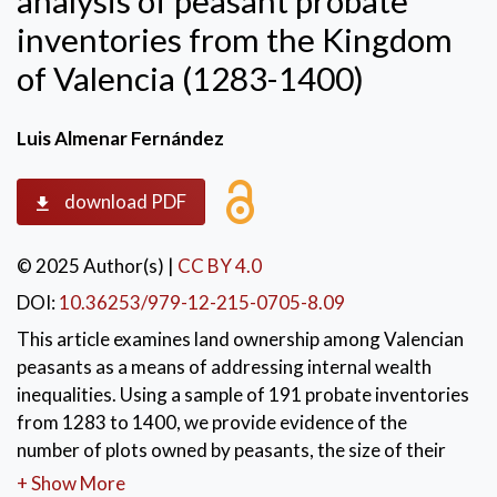
analysis of peasant probate
inventories from the Kingdom
of Valencia (1283-1400)
Luis Almenar Fernández
download PDF
© 2025 Author(s)
|
CC BY 4.0
DOI:
10.36253/979-12-215-0705-8.09
This article examines land ownership among Valencian
peasants as a means of addressing internal wealth
inequalities. Using a sample of 191 probate inventories
from 1283 to 1400, we provide evidence of the
number of plots owned by peasants, the size of their
holdings, and the crops they grew. This provides a
+ Show More