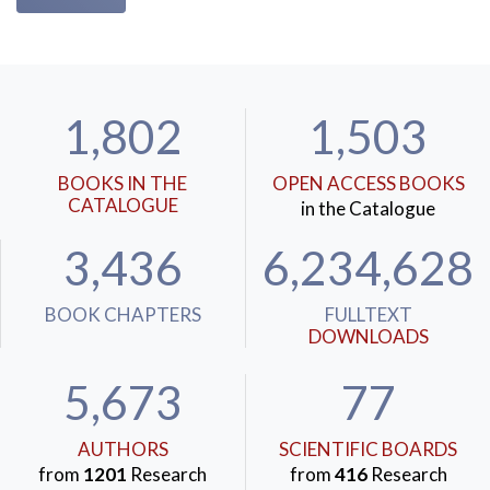
1,802
1,503
BOOKS IN THE
OPEN ACCESS BOOKS
CATALOGUE
in the Catalogue
3,436
6,234,628
BOOK CHAPTERS
FULLTEXT
DOWNLOADS
5,673
77
AUTHORS
SCIENTIFIC BOARDS
from
1201
Research
from
416
Research