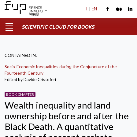
IT
|
EN
SCIENTIFIC CLOUD FOR BOOKS
CONTAINED IN:
Socio-Economic Inequalities during the Conjuncture of the
Fourteenth Century
Edited by Davide Cristoferi
BOOK CHAPTER
Wealth inequality and land
ownership before and after the
Black Death. A quantitative