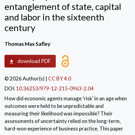
entanglement of state, capital
and labor in the sixteenth
century
Thomas Max Safley
download PDF
© 2026 Author(s)
|
CC BY 4.0
DOI:
10.36253/979-12-215-0963-2.04
How did economic agents manage ‘risk’ in an age when
outcomes were held to be unpredictable and
measuring their likelihood was impossible? Their
assessments of uncertainty relied on the long-term,
hard-won experience of business practice. This paper