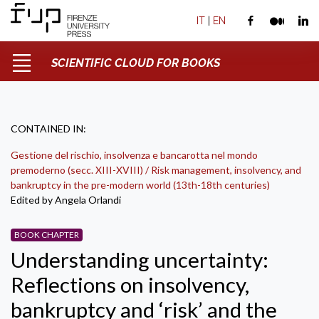
IT
|
EN
SCIENTIFIC CLOUD FOR BOOKS
CONTAINED IN:
Gestione del rischio, insolvenza e bancarotta nel mondo
premoderno (secc. XIII-XVIII) / Risk management, insolvency, and
bankruptcy in the pre-modern world (13th-18th centuries)
Edited by Angela Orlandi
BOOK CHAPTER
Understanding uncertainty:
Reflections on insolvency,
bankruptcy and ‘risk’ and the