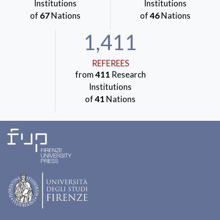
Institutions
Institutions
of
67
Nations
of
46
Nations
1,411
REFEREES
from
411
Research
Institutions
of
41
Nations