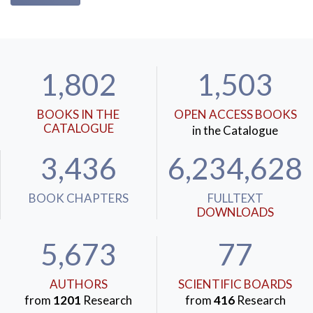
1,802
1,503
BOOKS IN THE
OPEN ACCESS BOOKS
CATALOGUE
in the Catalogue
3,436
6,234,628
BOOK CHAPTERS
FULLTEXT
DOWNLOADS
5,673
77
AUTHORS
SCIENTIFIC BOARDS
from
1201
Research
from
416
Research