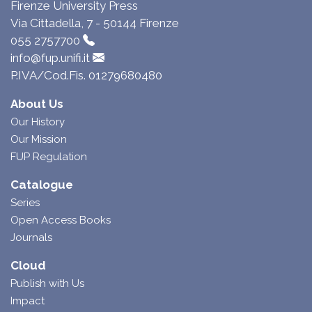
Firenze University Press
Via Cittadella, 7 - 50144 Firenze
055 2757700
info@fup.unifi.it
P.IVA/Cod.Fis. 01279680480
About Us
Our History
Our Mission
FUP Regulation
Catalogue
Series
Open Access Books
Journals
Cloud
Publish with Us
Impact