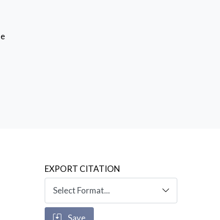
se
EXPORT CITATION
Save