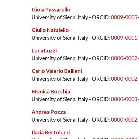
Gioia Passarello
University of Siena, Italy
- ORCID:
0009-0005
Giulio Natalello
University of Siena, Italy
- ORCID:
0009-0001
Luca Luzzi
University of Siena, Italy
- ORCID:
0000-0002
Carlo Valerio Bellieni
University of Siena, Italy
- ORCID:
0000-0002
Monica Bocchia
University of Siena, Italy
- ORCID:
0000-0003
Andrea Pozza
University of Siena, Italy
- ORCID:
0000-0002
Ilaria Bertolucci