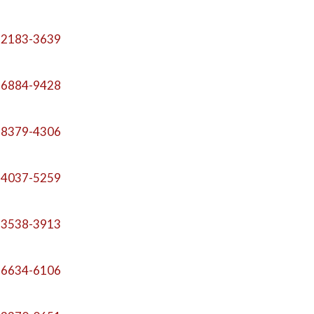
-2183-3639
-6884-9428
-8379-4306
-4037-5259
-3538-3913
-6634-6106