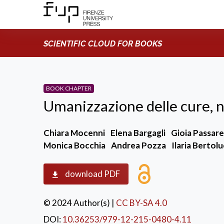
SCIENTIFIC CLOUD FOR BOOKS
BOOK CHAPTER
Umanizzazione delle cure, 
Chiara Mocenni
Elena Bargagli
Gioia Passare
Monica Bocchia
Andrea Pozza
Ilaria Bertolu
download PDF
© 2024 Author(s)
|
CC BY-SA 4.0
DOI:
10.36253/979-12-215-0480-4.11