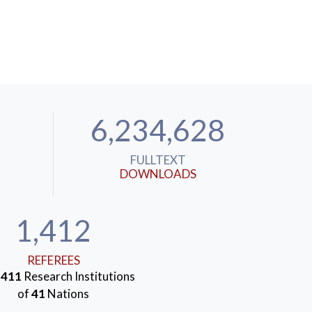
6,234,628
FULLTEXT
DOWNLOADS
1,412
REFEREES
m
411
Research Institutions
of
41
Nations