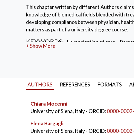
This chapter written by different Authors claims
knowledge of biomedical fields blended with tre
developing compliance between physician, healthc
matters as part of a university degree course.
KEYWORDS:
Humanization of care
,
Person
+ Show More
Museums and Medical Education
AUTHORS
REFERENCES
FORMATS
A
Chiara Mocenni
University of Siena, Italy
- ORCID:
0000-0002
Elena Bargagli
University of Siena, Italy
- ORCID:
0000-0002