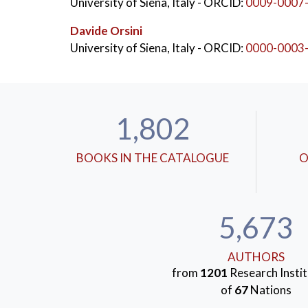
University of Siena, Italy
- ORCID:
0009-0007
Davide Orsini
University of Siena, Italy
- ORCID:
0000-0003
1,802
BOOKS IN THE CATALOGUE
O
5,673
AUTHORS
from
1201
Research Instit
of
67
Nations