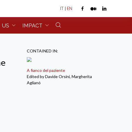
IT
|
EN
 US
IMPACT
CONTAINED IN:
ne
A fianco del paziente
Edited by Davide Orsini, Margherita
Aglianó