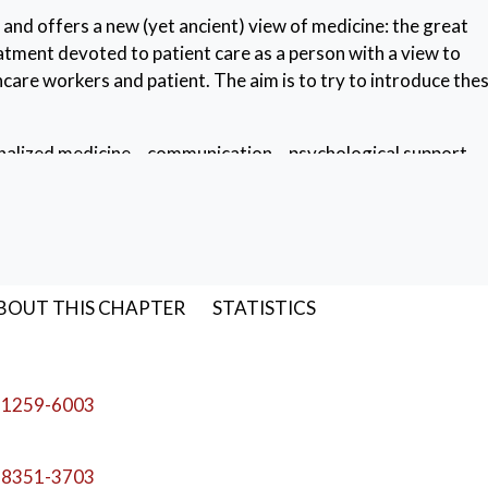
 and offers a new (yet ancient) view of medicine: the great
atment devoted to patient care as a person with a view to
are workers and patient. The aim is to try to introduce the
alized medicine
,
communication
,
psychological support
,
BOUT THIS CHAPTER
STATISTICS
-1259-6003
-8351-3703