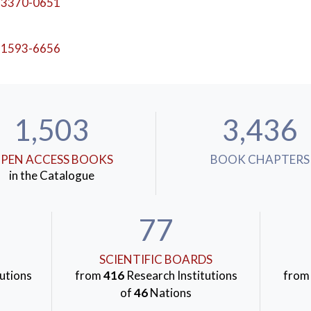
-3370-0651
-1593-6656
1,503
3,436
PEN ACCESS BOOKS
BOOK CHAPTERS
in the Catalogue
77
SCIENTIFIC BOARDS
utions
from
416
Research Institutions
fro
of
46
Nations