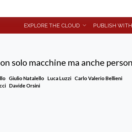
EXPLORE THE CLOUD
PUBLISH WITH
non solo macchine ma anche perso
llo
Giulio Natalello
Luca Luzzi
Carlo Valerio Bellieni
cci
Davide Orsini