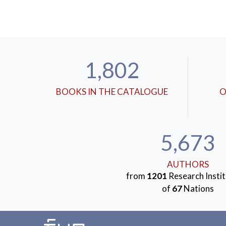
1,802
BOOKS IN THE CATALOGUE
O
5,673
AUTHORS
from
1201
Research Instit
of
67
Nations