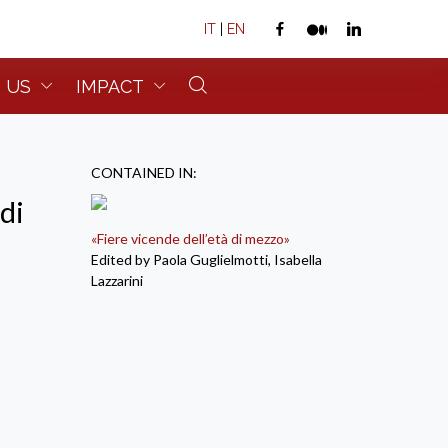
IT
|
EN
 US
IMPACT
CONTAINED IN:
di
«Fiere vicende dell’età di mezzo»
Edited by Paola Guglielmotti, Isabella
Lazzarini