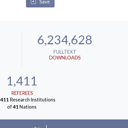
Save
6,234,628
FULLTEXT
DOWNLOADS
1,411
REFEREES
m
411
Research Institutions
of
41
Nations