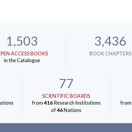
1,503
3,436
PEN ACCESS BOOKS
BOOK CHAPTERS
in the Catalogue
77
SCIENTIFIC BOARDS
utions
from
416
Research Institutions
fro
of
46
Nations