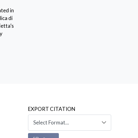
ted in
ica di
ietta’s
ry
EXPORT CITATION