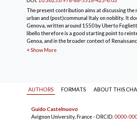
DOI:
10.36253/978-88-5518-423-6.03
The present contribution aims at discussing the
urban and (post)communal Italy on nobility. It doe
Genova, written around 1550 by Uberto Foglietta, 
libello therefore is a good starting point to rei
Genoa, and in the broader context of Renaissance
+ Show More
KEYWORDS:
Lope de Vega
,
autograph
,
m
AUTHORS
FORMATS
ABOUT THIS CH
Guido Castelnuovo
Avignon University, France
- ORCID:
0000-00