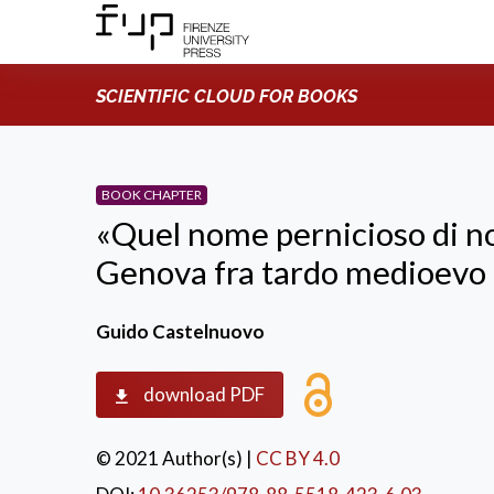
SCIENTIFIC CLOUD FOR BOOKS
BOOK CHAPTER
«Quel nome pernicioso di nob
Genova fra tardo medioevo
Guido Castelnuovo
download PDF
© 2021 Author(s)
|
CC BY 4.0