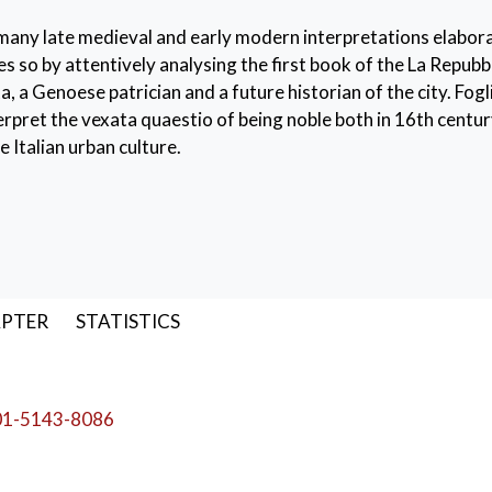
 many late medieval and early modern interpretations elabora
s so by attentively analysing the first book of the La Repubbl
a Genoese patrician and a future historian of the city. Fogl
nterpret the vexata quaestio of being noble both in 16th centu
 Italian urban culture.
anuscript
,
edition
,
dialogues
APTER
STATISTICS
01-5143-8086