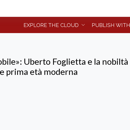
EXPLORE THE CLOUD
PUBLISH WITH
ile»: Uberto Foglietta e la nobiltà 
 e prima età moderna