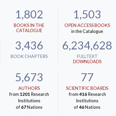
mechanisms arise from some of the most relevant and
1,802
1,503
recurrent characteristics of complex human societies:
respectively, the difficulties of cooperation and the
BOOKS IN THE
OPEN ACCESS BOOKS
difficulties of responding to the arising of new
CATALOGUE
in the Catalogue
systemic problems. In this sense, the two mechanisms
may be able to help us understand what happens and
3,436
6,234,628
what could happen.
KEYWORDS:
Social decline
,
Joseph Schumpeter
,
BOOK CHAPTERS
FULLTEXT
DOWNLOADS
Mancur Olson
,
Joseph Tainter
,
Collective action
,
Complexity
5,673
77
AUTHORS
SCIENTIFIC BOARDS
from
1201
Research
from
416
Research
Institutions
Institutions
of
67
Nations
of
46
Nations