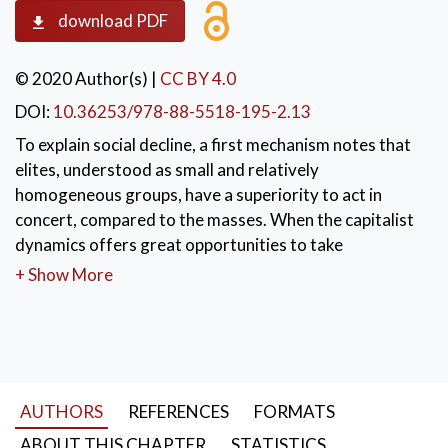
download PDF
© 2020 Author(s)
|
CC BY 4.0
DOI:
10.36253/978-88-5518-195-2.13
To explain social decline, a first mechanism notes that
elites, understood as small and relatively
homogeneous groups, have a superiority to act in
concert, compared to the masses. When the capitalist
dynamics offers great opportunities to take
advantage, and when such opportunities distribute
+ Show More
costs over large groups, while concentrating the
benefits in a few hands, then the elites have an
incentive to intervene. To maintain privileged access
to opportunities, elites seek alliances and resort to all
forms of social power. Society decays when this path
AUTHORS
REFERENCES
FORMATS
transforms it into a network of particularistic groups,
committed to dividing given resources, instead of
ABOUT THIS CHAPTER
STATISTICS