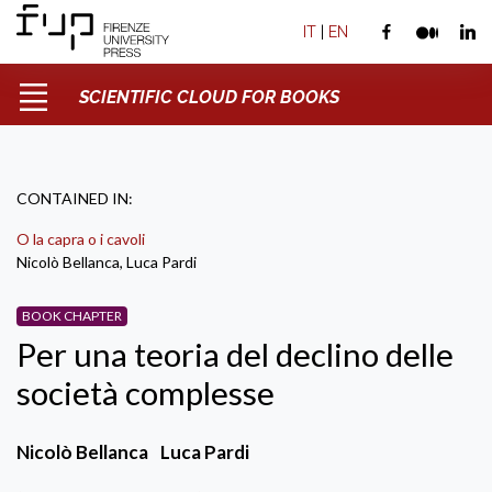
IT
|
EN
SCIENTIFIC CLOUD FOR BOOKS
CONTAINED IN:
O la capra o i cavoli
Nicolò Bellanca, Luca Pardi
BOOK CHAPTER
Per una teoria del declino delle
società complesse
Nicolò Bellanca
Luca Pardi