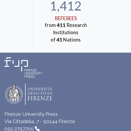
1,412
REFEREES
from
411
Research
Institutions
of
41
Nations
Firenze University Press
Via Cittadella, 7 - 50144 Firenze
055 2757700