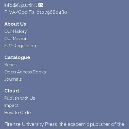
info@fup.unifi.it
P.IVA/Cod.Fis. 01279680480
About Us
Our History
Our Mission
FUP Regulation
Catalogue
Series
Open Access Books
Journals
Cloud
Publish with Us
Impact
How to Order
Firenze University Press, the academic publisher of the