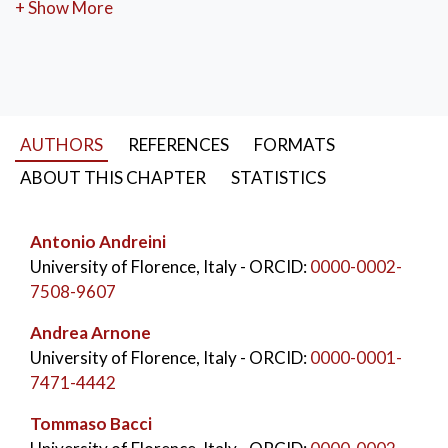
sustainability. Through experimental approaches and
+ Show More
advanced numerical simulations, the Department
develops innovative solutions for gas turbines,
compressors, and energy systems, in collaboration
with national and international industrial partners,
contributing to technological progress in the energy
AUTHORS
REFERENCES
FORMATS
and aerospace sectors.
ABOUT THIS CHAPTER
STATISTICS
KEYWORDS:
Industrial Engineering
,
University of Florence
,
Antonio Andreini
Department of Industrial Engineering (DIEF)
,
University of Florence, Italy
- ORCID:
0000-0002-
Historical development
,
Engineering education
,
7508-9607
Mechanical engineering
,
Energy engineering
,
University–industry collaboration
Andrea Arnone
University of Florence, Italy
- ORCID:
0000-0001-
7471-4442
Tommaso Bacci