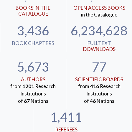
BOOKS IN THE
OPEN ACCESS BOOKS
CATALOGUE
in the Catalogue
3,436
6,234,628
BOOK CHAPTERS
FULLTEXT
DOWNLOADS
5,673
77
AUTHORS
SCIENTIFIC BOARDS
from
1201
Research
from
416
Research
Institutions
Institutions
of
67
Nations
of
46
Nations
1,411
REFEREES