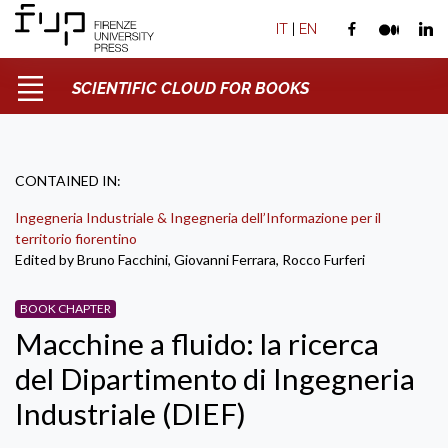
IT
|
EN
SCIENTIFIC CLOUD FOR BOOKS
CONTAINED IN:
Ingegneria Industriale & Ingegneria dell’Informazione per il
territorio fiorentino
Edited by Bruno Facchini, Giovanni Ferrara, Rocco Furferi
BOOK CHAPTER
Macchine a fluido: la ricerca
del Dipartimento di Ingegneria
Industriale (DIEF)