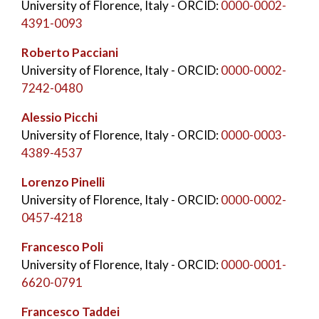
University of Florence, Italy
- ORCID:
0000-0002-
4391-0093
Roberto Pacciani
University of Florence, Italy
- ORCID:
0000-0002-
7242-0480
Alessio Picchi
University of Florence, Italy
- ORCID:
0000-0003-
4389-4537
Lorenzo Pinelli
University of Florence, Italy
- ORCID:
0000-0002-
0457-4218
Francesco Poli
University of Florence, Italy
- ORCID:
0000-0001-
6620-0791
Francesco Taddei