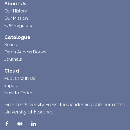
About Us
Our History
Our Mission
FUP Regulation
Catalogue
Series
Open Access Books
Journals
Cloud
Publish with Us
Impact
How to Order
Firenze University Press, the academic publisher of the
University of Florence