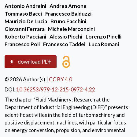
Antonio Andreini
Andrea Arnone
Tommaso Bacci
Francesco Balduzzi
Maurizio De Lucia
Bruno Facchini
Giovanni Ferrara
Michele Marconcini
Roberto Pacciani
Alessio Picchi
Lorenzo Pinelli
Francesco Poli
Francesco Taddei
Luca Romani
download PDF
© 2026 Author(s)
|
CC BY 4.0
DOI:
10.36253/979-12-215-0972-4.22
The chapter “Fluid Machinery: Research at the
Department of Industrial Engineering (DIEF)” presents
scientific activities in the field of turbomachinery and
positive displacement machines, with particular focus
on energy conversion, propulsion, and environmental