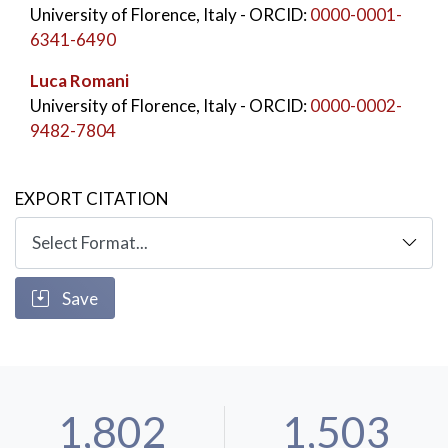
University of Florence, Italy
- ORCID:
0000-0001-
6341-6490
Luca Romani
University of Florence, Italy
- ORCID:
0000-0002-
9482-7804
EXPORT CITATION
Save
1,802
1,503