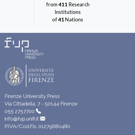
from
411
Research
Institutions
of
41
Nations
Firenze University Press
Via Cittadella, 7 - 50144 Firenze
055 2757700
info@fup.unifi.it
P.IVA/Cod.Fis. 01279680480