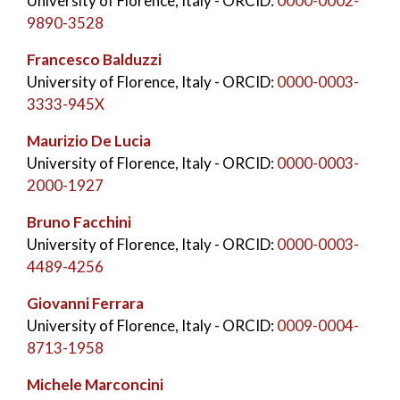
University of Florence, Italy
- ORCID:
0000-0002-
9890-3528
Francesco Balduzzi
University of Florence, Italy
- ORCID:
0000-0003-
3333-945X
Maurizio De Lucia
University of Florence, Italy
- ORCID:
0000-0003-
2000-1927
Bruno Facchini
University of Florence, Italy
- ORCID:
0000-0003-
4489-4256
Giovanni Ferrara
University of Florence, Italy
- ORCID:
0009-0004-
8713-1958
Michele Marconcini