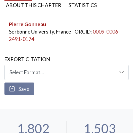
ABOUT THIS CHAPTER
STATISTICS
KEYWORDS:
Il’ja Repin
,
Nikolaj Ge
,
Theodore Gericault
,
Ivan the Terrible
,
Pierre Gonneau
Peter the Great
Sorbonne University, France
- ORCID:
0009-0006-
2491-0174
EXPORT CITATION
Save
1,802
1,503