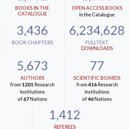
BOOKS IN THE
OPEN ACCESS BOOKS
CATALOGUE
in the Catalogue
3,436
6,234,628
BOOK CHAPTERS
FULLTEXT
DOWNLOADS
5,673
77
AUTHORS
SCIENTIFIC BOARDS
from
1201
Research
from
416
Research
Institutions
Institutions
of
67
Nations
of
46
Nations
1,412
REFEREES