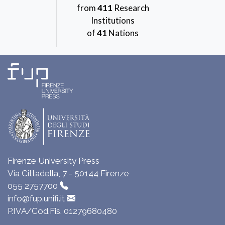
from
411
Research
Institutions
of
41
Nations
Firenze University Press
Via Cittadella, 7 - 50144 Firenze
055 2757700
info@fup.unifi.it
P.IVA/Cod.Fis. 01279680480