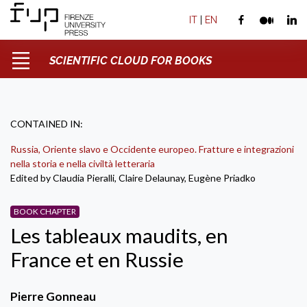
IT
|
EN
SCIENTIFIC CLOUD FOR BOOKS
CONTAINED IN:
Russia, Oriente slavo e Occidente europeo. Fratture e integrazioni
nella storia e nella civiltà letteraria
Edited by Claudia Pieralli, Claire Delaunay, Eugène Priadko
BOOK CHAPTER
Les tableaux maudits, en
France et en Russie
Pierre Gonneau