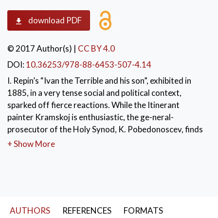
download PDF
© 2017 Author(s)
|
CC BY 4.0
DOI:
10.36253/978-88-6453-507-4.14
I. Repin’s “Ivan the Terrible and his son”, exhibited in
1885, in a very tense social and political context,
sparked off fierce reactions. While the Itinerant
painter Kramskoj is enthusiastic, the ge-neral-
prosecutor of the Holy Synod, K. Pobedonoscev, finds
the painting “simply repulsive”. In France a similar
+ Show More
scandal was caused by Gericault’s “Raft of the
Medusa” (1819). It represents the last instants of the
martyrdom of the survivors of the Medusa’s
shipwreck (1816). Repin’s painting, unlike that of
Gericault, keeps on arousing a great hostility
AUTHORS
REFERENCES
FORMATS
nowadays in conservative Russian circles.