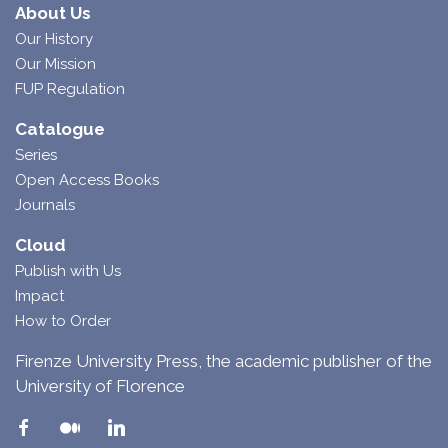
About Us
Our History
Our Mission
FUP Regulation
Catalogue
Series
Open Access Books
Journals
Cloud
Publish with Us
Impact
How to Order
Firenze University Press, the academic publisher of the
University of Florence