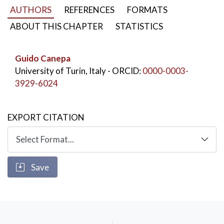
AUTHORS
REFERENCES
FORMATS
ABOUT THIS CHAPTER
STATISTICS
Guido Canepa
University of Turin, Italy
- ORCID:
0000-0003-
3929-6024
EXPORT CITATION
Save