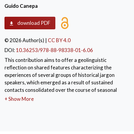
Guido Canepa
download PDF
© 2026 Author(s)
|
CC BY 4.0
DOI:
10.36253/978-88-98338-01-6.06
This contribution aims to offer a geolinguistic
reflection on shared features characterizing the
experiences of several groups of historical jargon
speakers, which emerged as a result of sustained
contacts consolidated over the course of seasonal
migrations.
+ Show More
KEYWORDS:
Jargon
,
Geolinguistics
,
language contact
,
migration