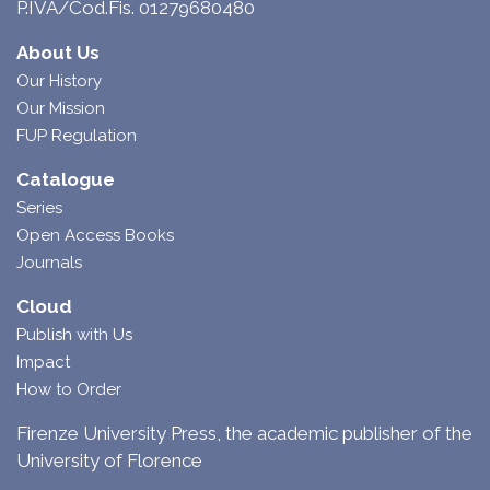
P.IVA/Cod.Fis. 01279680480
About Us
Our History
Our Mission
FUP Regulation
Catalogue
Series
Open Access Books
Journals
Cloud
Publish with Us
Impact
How to Order
Firenze University Press, the academic publisher of the
University of Florence