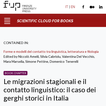
IT
|
EN
SCIENTIFIC CLOUD FOR BOOKS
CONTAINED IN:
Forme e modelli del contatto tra linguistica, letteratura e filologia
Edited by Niccolò Amelii, Silvia Cabriolu, Valentina Del Vecchio,
Mara Marsella, Simone Pettine, Domenico Tenerelli
BOOK CHAPTER
Le migrazioni stagionali e il
contatto linguistico: il caso dei
gerghi storici in Italia