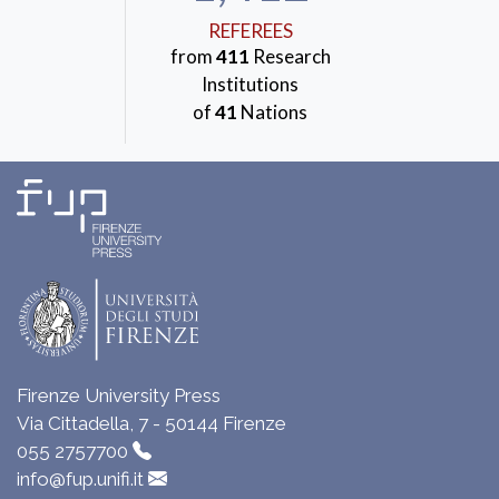
REFEREES
from
411
Research
Institutions
of
41
Nations
Firenze University Press
Via Cittadella, 7 - 50144 Firenze
055 2757700
info@fup.unifi.it