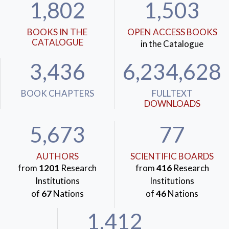
1,802
1,503
BOOKS IN THE
OPEN ACCESS BOOKS
CATALOGUE
in the Catalogue
3,436
6,234,628
BOOK CHAPTERS
FULLTEXT
DOWNLOADS
5,673
77
AUTHORS
SCIENTIFIC BOARDS
from
1201
Research
from
416
Research
Institutions
Institutions
of
67
Nations
of
46
Nations
1,412