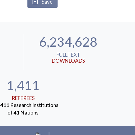
Save
6,234,628
FULLTEXT
DOWNLOADS
1,411
REFEREES
m
411
Research Institutions
of
41
Nations