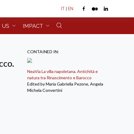
IT
|
EN
 US
IMPACT
CONTAINED IN:
cco.
NeaVia La villa napoletana. Antichità e
natura tra Rinascimento e Barocco
Edited by Maria Gabriella Pezone, Angela
Michela Convertini