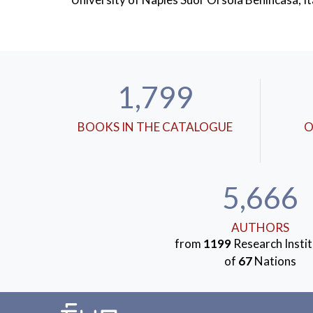
1,799
BOOKS IN THE CATALOGUE
O
5,666
AUTHORS
from
1199
Research Instit
of
67
Nations