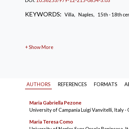
DOI:
10.36253/979-12-215-0854-3.03
KEYWORDS:
Villa
,
Naples
,
15th - 18th ce
+ Show More
AUTHORS
REFERENCES
FORMATS
A
Maria Gabriella Pezone
University of Campania Luigi Vanvitelli, Italy
-
Maria Teresa Como
University of Naples Suor Orsola Benincasa, I