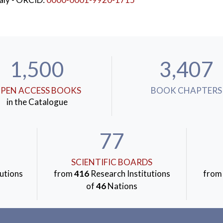
1,500
3,407
PEN ACCESS BOOKS
BOOK CHAPTERS
in the Catalogue
77
SCIENTIFIC BOARDS
utions
from
416
Research Institutions
fro
of
46
Nations