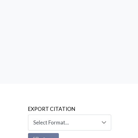
EXPORT CITATION