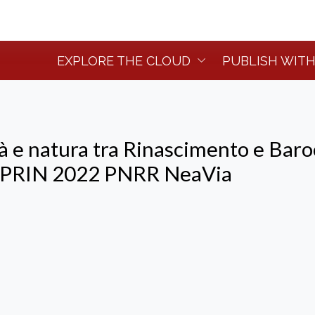
EXPLORE THE CLOUD
PUBLISH WITH
tà e natura tra Rinascimento e Baro
o PRIN 2022 PNRR NeaVia