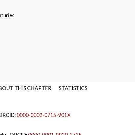
nturies
BOUT THIS CHAPTER
STATISTICS
 ORCID:
0000-0002-0715-901X
taly
- ORCID:
0000-0001-9920-1715