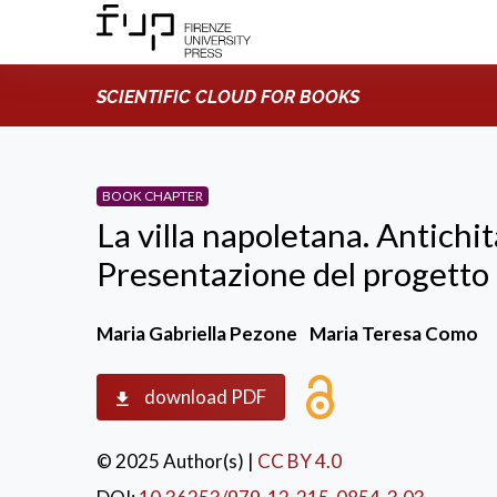
SCIENTIFIC CLOUD FOR BOOKS
BOOK CHAPTER
La villa napoletana. Antichi
Presentazione del progett
Maria Gabriella Pezone
Maria Teresa Como
download PDF
© 2025 Author(s)
|
CC BY 4.0