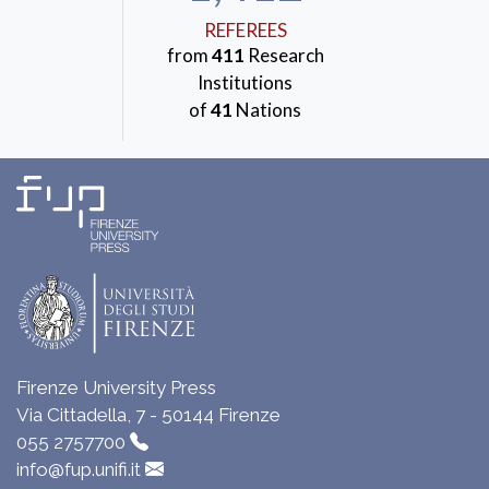
REFEREES
from
411
Research
Institutions
of
41
Nations
Firenze University Press
Via Cittadella, 7 - 50144 Firenze
055 2757700
info@fup.unifi.it