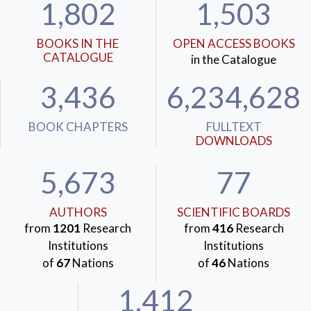
1,802
1,503
BOOKS IN THE
OPEN ACCESS BOOKS
CATALOGUE
in the Catalogue
3,436
6,234,628
BOOK CHAPTERS
FULLTEXT
DOWNLOADS
5,673
77
AUTHORS
SCIENTIFIC BOARDS
from
1201
Research
from
416
Research
Institutions
Institutions
of
67
Nations
of
46
Nations
1,412