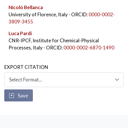
Nicolò Bellanca
University of Florence, Italy
- ORCID:
0000-0002-
3809-3455
Luca Pardi
CNR-IPCF, Institute for Chemical-Physical
Processes, Italy
- ORCID:
0000-0002-6870-1490
EXPORT CITATION
Save