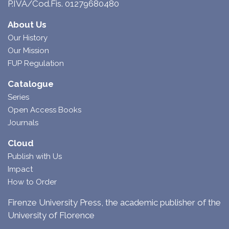
P.IVA/Cod.Fis. 01279680480
About Us
Our History
Our Mission
FUP Regulation
Catalogue
Series
Open Access Books
Journals
Cloud
Publish with Us
Impact
How to Order
Firenze University Press, the academic publisher of the
University of Florence