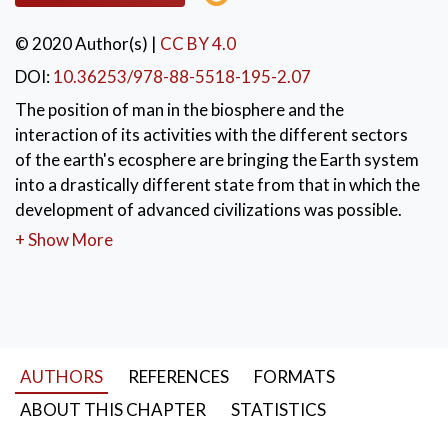
© 2020 Author(s)
|
CC BY 4.0
DOI:
10.36253/978-88-5518-195-2.07
The position of man in the biosphere and the
interaction of its activities with the different sectors
of the earth's ecosphere are bringing the Earth system
into a drastically different state from that in which the
development of advanced civilizations was possible.
+ Show More
KEYWORDS:
Planetary boundaries
,
evolutionary fitness
,
biosphere
,
ecological footprint
,
carrying capacity
,
mass extinction
AUTHORS
REFERENCES
FORMATS
ABOUT THIS CHAPTER
STATISTICS