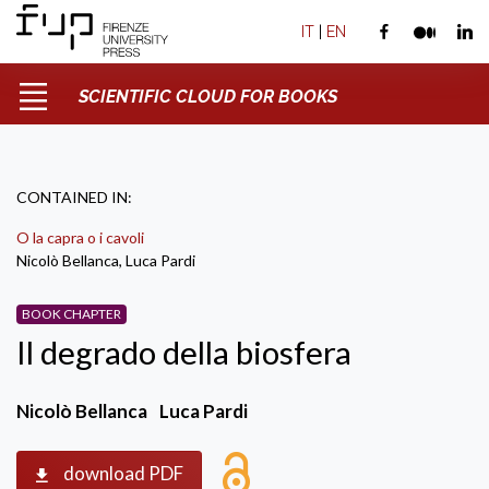
IT
|
EN
SCIENTIFIC CLOUD FOR BOOKS
CONTAINED IN:
O la capra o i cavoli
Nicolò Bellanca, Luca Pardi
BOOK CHAPTER
Il degrado della biosfera
Nicolò Bellanca
Luca Pardi
download PDF