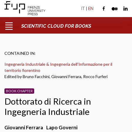
IT
|
EN
SCIENTIFIC CLOUD FOR BOOKS
CONTAINED IN:
Ingegneria Industriale & Ingegneria dell’Informazione per il
territorio fiorentino
Edited by Bruno Facchini, Giovanni Ferrara, Rocco Furferi
BOOK CHAPTER
Dottorato di Ricerca in
Ingegneria Industriale
Giovanni Ferrara
Lapo Governi