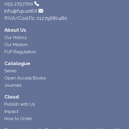
055 2757700
info@fup.unifi.it
P.IVA/Cod.Fis. 01279680480
About Us
Our History
Our Mission
FUP Regulation
Catalogue
Series
Open Access Books
Journals
Cloud
Publish with Us
Impact
How to Order