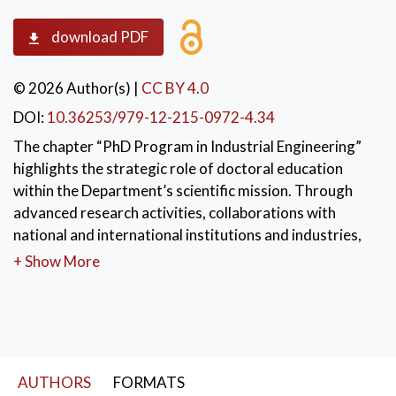
download PDF
© 2026 Author(s)
|
CC BY 4.0
DOI:
10.36253/979-12-215-0972-4.34
The chapter “PhD Program in Industrial Engineering”
highlights the strategic role of doctoral education
within the Department’s scientific mission. Through
advanced research activities, collaborations with
national and international institutions and industries,
and a strong interdisciplinary approach, the PhD
+ Show More
program trains highly qualified researchers and
professionals. It serves as a bridge between frontier
research, technological innovation, and the
development of the industrial system.
KEYWORDS:
AUTHORS
FORMATS
Industrial Engineering
,