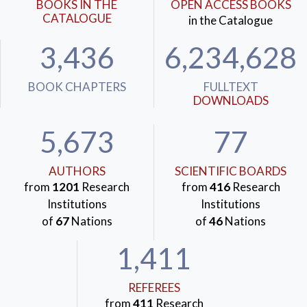
BOOKS IN THE
OPEN ACCESS BOOKS
CATALOGUE
in the Catalogue
3,436
6,234,628
BOOK CHAPTERS
FULLTEXT
DOWNLOADS
5,673
77
AUTHORS
SCIENTIFIC BOARDS
from
1201
Research
from
416
Research
Institutions
Institutions
of
67
Nations
of
46
Nations
1,411
REFEREES
from
411
Research