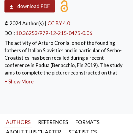
download PDF
© 2024 Author(s)
|
CC BY 4.0
DOI:
10.36253/979-12-215-0475-0.06
The activity of Arturo Cronia, one of the founding
fathers of Italian Slavistics and in particular of Serbo-
Croatistics, has been recalled during a recent
conference in Padua (Benacchio, Fin 2019). The study
aims to complete the picture reconstructed on that
occasion with by examining Cronia's contributions to
+ Show More
Serbian studies, a field neglected at the time. Both his
professional and popularizing production is here taken
into account, evaluating his interests also through the
dissertations in Serbian studies assigned by him as well
as examining the reactions of the Serbian scholarly
AUTHORS
REFERENCES
FORMATS
community to Cronia’s works.
ABOUT THIS CHAPTER
STATISTICS