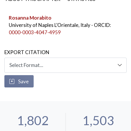
KEYWORDS:
History of Italian Slavistics
,
Arturo Cronia
,
History of Italian Serbian studies
Rosanna Morabito
University of Naples L’Orientale, Italy
- ORCID:
0000-0003-4047-4959
EXPORT CITATION
Save
1,802
1,503