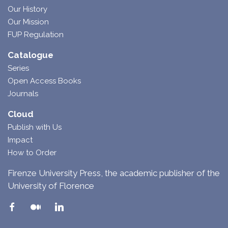
Our History
Our Mission
FUP Regulation
Catalogue
Series
Open Access Books
Journals
Cloud
Publish with Us
Impact
How to Order
Firenze University Press, the academic publisher of the
University of Florence