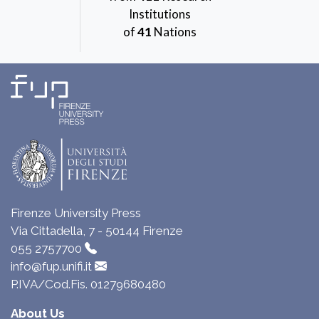
Institutions
of
41
Nations
Firenze University Press
Via Cittadella, 7 - 50144 Firenze
055 2757700
info@fup.unifi.it
P.IVA/Cod.Fis. 01279680480
About Us