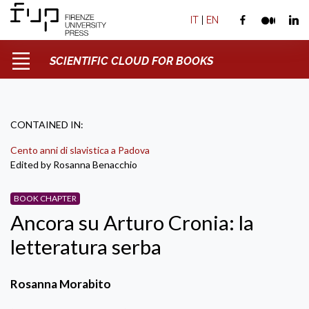
IT
|
EN
SCIENTIFIC CLOUD FOR BOOKS
CONTAINED IN:
Cento anni di slavistica a Padova
Edited by Rosanna Benacchio
BOOK CHAPTER
Ancora su Arturo Cronia: la
letteratura serba
Rosanna Morabito