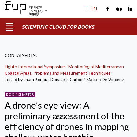
IT
|
EN
SCIENTIFIC CLOUD FOR BOOKS
CONTAINED IN:
Eighth International Symposium “Monitoring of Mediterranean
Coastal Areas. Problems and Measurement Techniques”
Edited by Laura Bonora, Donatella Carboni, Matteo De Vincenzi
BOOK CHAPTER
A drone’s eye view: A
preliminary assessment of the
efficiency of drones in mapping