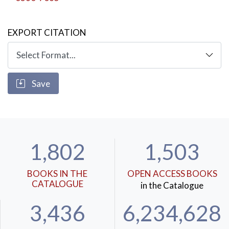
EXPORT CITATION
Save
1,802
1,503
BOOKS IN THE
OPEN ACCESS BOOKS
CATALOGUE
in the Catalogue
3,436
6,234,628