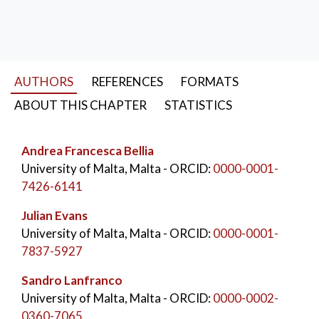
accurate than manual survey methods under most
circumstances. This result has important implications
for the scientific and economic aspects of the process
and would have a multiplicative effect in monitoring
AUTHORS
REFERENCES
FORMATS
programs that require regular surveys.
ABOUT THIS CHAPTER
STATISTICS
KEYWORDS:
Drones
,
Drone survey
,
Benthic mapping
,
Aerial imagery
,
Image analysis
,
Andrea Francesca Bellia
k-clustering
University of Malta, Malta
- ORCID:
0000-0001-
7426-6141
Julian Evans
University of Malta, Malta
- ORCID:
0000-0001-
7837-5927
Sandro Lanfranco
University of Malta, Malta
- ORCID:
0000-0002-
0360-7065