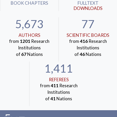
BOOK CHAPTERS
FULLTEXT
DOWNLOADS
5,673
77
AUTHORS
SCIENTIFIC BOARDS
from
1201
Research
from
416
Research
Institutions
Institutions
of
67
Nations
of
46
Nations
1,411
REFEREES
from
411
Research
Institutions
of
41
Nations