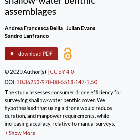
shallow-water benthic
assemblages
Andrea Francesca Bellia
Julian Evans
Sandro Lanfranco
download PDF
© 2020 Author(s)
|
CC BY 4.0
DOI:
10.36253/978-88-5518-147-1.50
The study assesses consumer drone efficiency for
surveying shallow-water benthic cover. We
hypothesised that using a drone would reduce
duration, and manpower requirements, while
increasing accuracy, relative to manual surveys.
Results obtained during this study clearly indicated
+ Show More
that automated drone surveys were faster and more