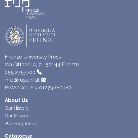
Firenze University Press
Via Cittadella, 7 - 50144 Firenze
055 2757700
info@fup.unifi.it
P.IVA/Cod.Fis. 01279680480
About Us
Our History
Our Mission
FUP Regulation
Catalogue