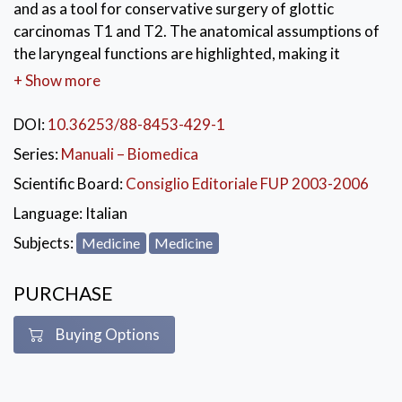
and as a tool for conservative surgery of glottic
carcinomas T1 and T2. The anatomical assumptions of
the laryngeal functions are highlighted, making it
possible to recognise the functional glottic
+ Show more
compartments and to provide indications for
compartmental conservative surgery. Each chapter
DOI:
10.36253/88-8453-429-1
describes the condition of the organ and its stages of
Series:
Manuali – Biomedica
development with reference to how the adult
Scientific Board:
Consiglio Editoriale FUP 2003-2006
condition can best be understood through
embryology. The description and comment texts
Language:
Italian
introduce images with captions adding further
Subjects:
Medicine
Medicine
information.
KEYWORDS:
PURCHASE
Medicina
,
Chirurgia
,
Embriologia
Buying Options