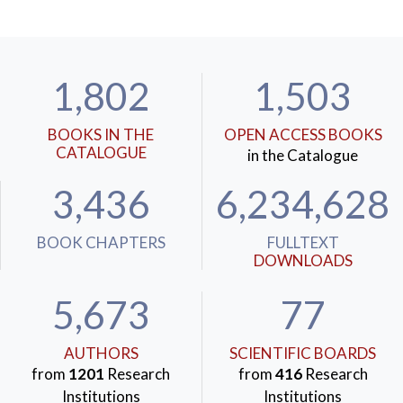
1,802
1,503
BOOKS IN THE
OPEN ACCESS BOOKS
CATALOGUE
in the Catalogue
3,436
6,234,628
BOOK CHAPTERS
FULLTEXT
DOWNLOADS
5,673
77
AUTHORS
SCIENTIFIC BOARDS
from
1201
Research
from
416
Research
Institutions
Institutions