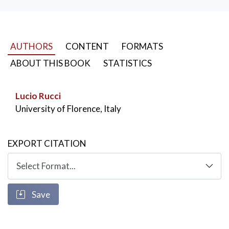
AUTHORS
CONTENT
FORMATS
ABOUT THIS BOOK
STATISTICS
Lucio Rucci
University of Florence, Italy
EXPORT CITATION
Save