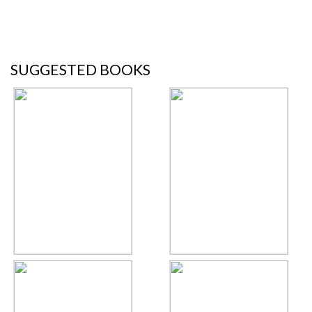
SUGGESTED BOOKS