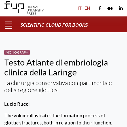
IT
|
EN
SCIENTIFIC CLOUD FOR BOOKS
MONOGRAPH
Testo Atlante di embriologia
clinica della Laringe
La chirurgia conservativa compartimentale
della regione glottica
Lucio Rucci
The volume illustrates the formation process of
glottic structures, both in relation to their function,