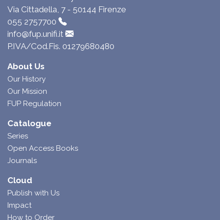
Via Cittadella, 7 - 50144 Firenze
055 2757700
info@fup.unifi.it
P.IVA/Cod.Fis. 01279680480
About Us
Our History
Our Mission
FUP Regulation
Catalogue
Series
Open Access Books
Journals
Cloud
Publish with Us
Impact
How to Order