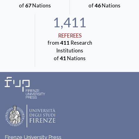
of
67
Nations
of
46
Nations
1,411
REFEREES
from
411
Research
Institutions
of
41
Nations
Firenze University Press