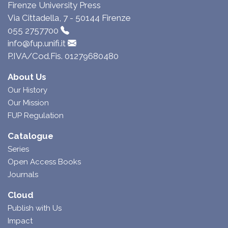
Firenze University Press
Via Cittadella, 7 - 50144 Firenze
055 2757700
info@fup.unifi.it
P.IVA/Cod.Fis. 01279680480
About Us
Our History
Our Mission
FUP Regulation
Catalogue
Series
Open Access Books
Journals
Cloud
Publish with Us
Impact