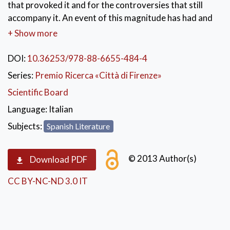
that provoked it and for the controversies that still
accompany it. An event of this magnitude has had and
continues to have a great resonance in literature; this
+ Show more
essay compares two authors at the antipodes, which
well summarize the socio-political debate that
DOI:
10.36253/978-88-6655-484-4
accompanies the theme: José María Gironella, author
Series:
Premio Ricerca «Città di Firenze»
close to the regime, and Juan Benet, hermetic writer.
Scientific Board
The contrast between the motivations and objectives
of the two writers is accompanied by incompatible
Language:
Italian
narrative choices. With memory as both a judge and a
Subjects:
Spanish Literature
defendant, the authors open two different paths of
communication with the reader: from history to man,
© 2013 Author(s)
from man to history.
Download PDF
CC BY-NC-ND 3.0 IT