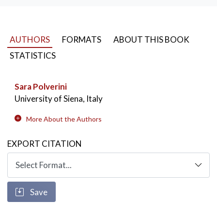
AUTHORS
FORMATS
ABOUT THIS BOOK
STATISTICS
Sara Polverini
University of Siena, Italy
More About the Authors
EXPORT CITATION
Save