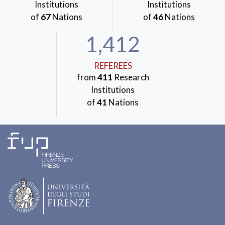
Institutions
Institutions
of
67
Nations
of
46
Nations
1,412
REFEREES
from
411
Research
Institutions
of
41
Nations