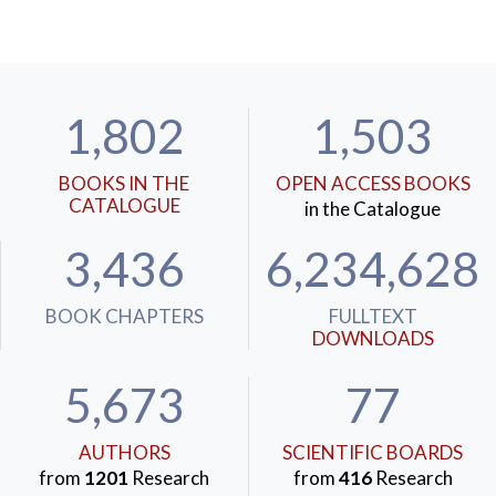
1,802
1,503
BOOKS IN THE
OPEN ACCESS BOOKS
CATALOGUE
in the Catalogue
3,436
6,234,628
BOOK CHAPTERS
FULLTEXT
DOWNLOADS
5,673
77
AUTHORS
SCIENTIFIC BOARDS
from
1201
Research
from
416
Research