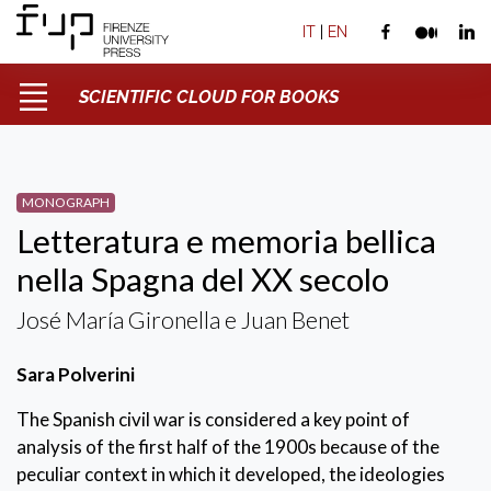
IT
|
EN
SCIENTIFIC CLOUD FOR BOOKS
MONOGRAPH
Letteratura e memoria bellica
nella Spagna del XX secolo
José María Gironella e Juan Benet
Sara Polverini
The Spanish civil war is considered a key point of
analysis of the first half of the 1900s because of the
peculiar context in which it developed, the ideologies