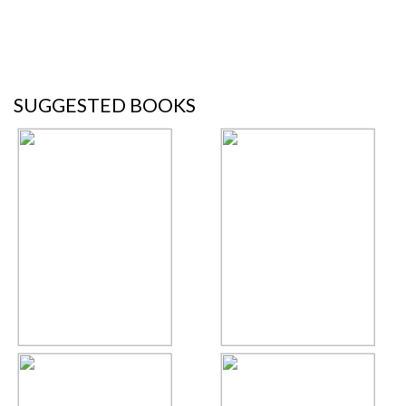
SUGGESTED BOOKS