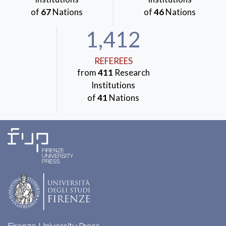
of
67
Nations
of
46
Nations
1,412
REFEREES
from
411
Research
Institutions
of
41
Nations
Firenze University Press