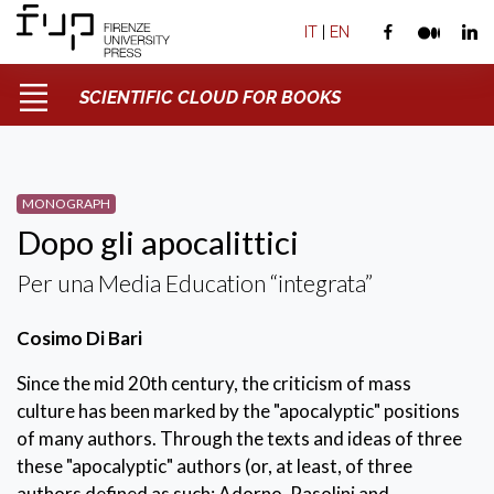
IT
|
EN
SCIENTIFIC CLOUD FOR BOOKS
MONOGRAPH
Dopo gli apocalittici
Per una Media Education “integrata”
Cosimo Di Bari
Since the mid 20th century, the criticism of mass
culture has been marked by the "apocalyptic" positions
of many authors. Through the texts and ideas of three
these "apocalyptic" authors (or, at least, of three
authors defined as such: Adorno, Pasolini and