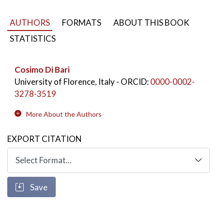
and thoughtful, free and creative "well-made heads".
AUTHORS
FORMATS
ABOUT THIS BOOK
STATISTICS
Cosimo Di Bari
University of Florence, Italy
- ORCID:
0000-0002-
3278-3519
More About the Authors
EXPORT CITATION
Save