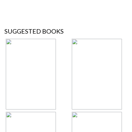
SUGGESTED BOOKS