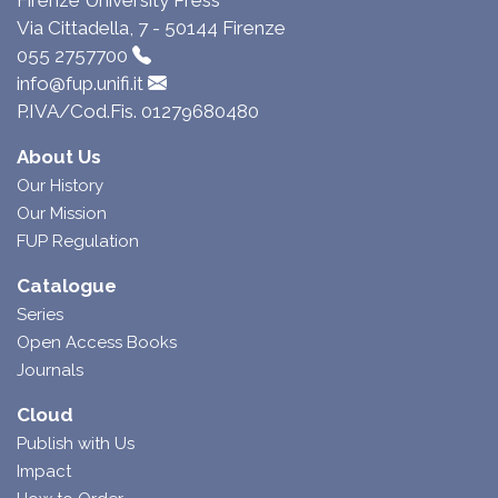
Via Cittadella, 7 - 50144 Firenze
055 2757700
info@fup.unifi.it
P.IVA/Cod.Fis. 01279680480
About Us
Our History
Our Mission
FUP Regulation
Catalogue
Series
Open Access Books
Journals
Cloud
Publish with Us
Impact