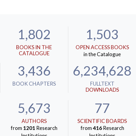
1,802
1,503
BOOKS IN THE
OPEN ACCESS BOOKS
CATALOGUE
in the Catalogue
3,436
6,234,628
BOOK CHAPTERS
FULLTEXT
DOWNLOADS
5,673
77
AUTHORS
SCIENTIFIC BOARDS
from
1201
Research
from
416
Research
Institutions
Institutions