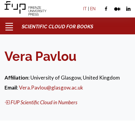
IT
|
EN
SCIENTIFIC CLOUD FOR BOOKS
Vera Pavlou
Affiliation
: University of Glasgow, United Kingdom
Email
:
Vera.Pavlou@glasgow.ac.uk
FUP Scientific Cloud in Numbers