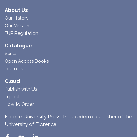
About Us
Our History
Our Mission
FUP Regulation
Catalogue
Series
Open Access Books
Journals
Cloud
Publish with Us
Impact
How to Order
Firenze University Press, the academic publisher of the
University of Florence