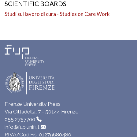
SCIENTIFIC BOARDS
Studi sul lavoro di cura - Studies on Care Work
Firenze University Press
Via Cittadella, 7 - 50144 Firenze
055 2757700
info@fup.unifi.it
P.IVA/Cod.Fis. 01279680480