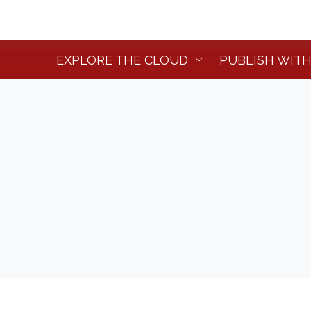
EXPLORE THE CLOUD
PUBLISH WITH