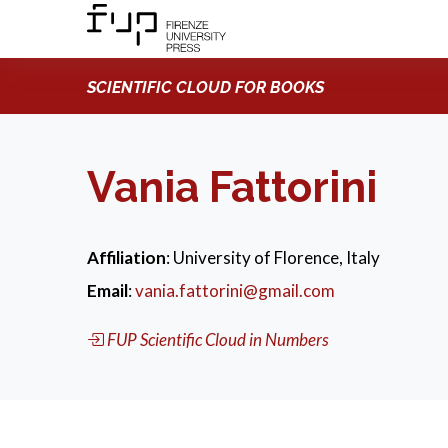
SCIENTIFIC CLOUD FOR BOOKS
Vania Fattorini
Affiliation
: University of Florence, Italy
Email
:
vania.fattorini@gmail.com
FUP Scientific Cloud in Numbers