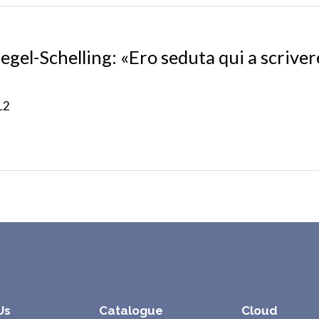
egel-Schelling: «Ero seduta qui a scriver
12
Us
Catalogue
Cloud