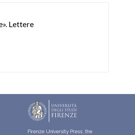
e». Lettere
Firenze University Press, the