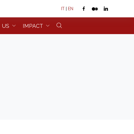
IT
|
EN
 US
IMPACT