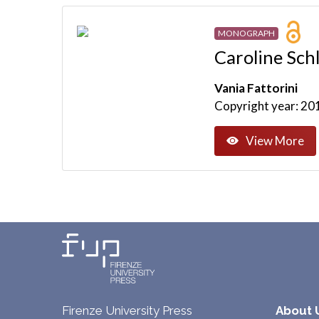
MONOGRAPH
Caroline Schl
Vania Fattorini
Copyright year: 20
View More
Firenze University Press
About 