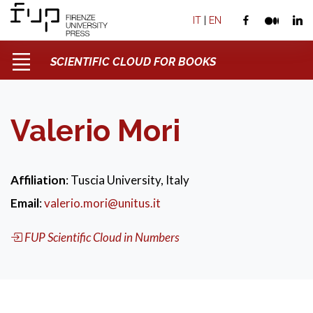
IT
|
EN
SCIENTIFIC CLOUD FOR BOOKS
Valerio Mori
Affiliation
: Tuscia University, Italy
Email
:
valerio.mori@unitus.it
FUP Scientific Cloud in Numbers