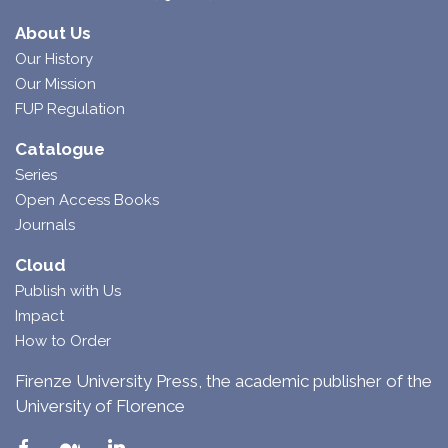
About Us
Our History
Our Mission
FUP Regulation
Catalogue
Series
Open Access Books
Journals
Cloud
Publish with Us
Impact
How to Order
Firenze University Press, the academic publisher of the
University of Florence