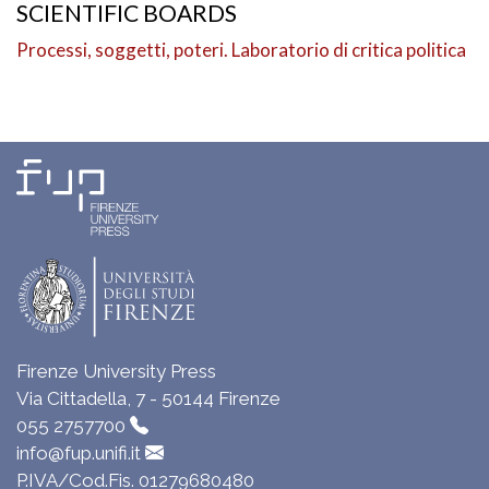
SCIENTIFIC BOARDS
Processi, soggetti, poteri. Laboratorio di critica politica
Firenze University Press
Via Cittadella, 7 - 50144 Firenze
055 2757700
info@fup.unifi.it
P.IVA/Cod.Fis. 01279680480