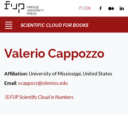
IT
|
EN
SCIENTIFIC CLOUD FOR BOOKS
Valerio Cappozzo
Affiliation
: University of Mississippi, United States
Email
:
vcappozz@olemiss.edu
FUP Scientific Cloud in Numbers