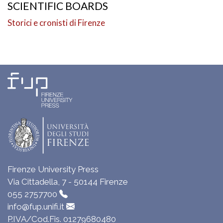
SCIENTIFIC BOARDS
Storici e cronisti di Firenze
Firenze University Press
Via Cittadella, 7 - 50144 Firenze
055 2757700
info@fup.unifi.it
P.IVA/Cod.Fis. 01279680480