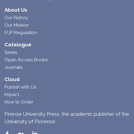
About Us
Our History
Our Mission
FUP Regulation
Catalogue
Series
Open Access Books
Journals
Cloud
Publish with Us
Impact
How to Order
Firenze University Press, the academic publisher of the
University of Florence