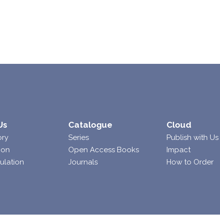
Us
Catalogue
Cloud
ory
Series
Publish with Us
ion
Open Access Books
Impact
ulation
Journals
How to Order