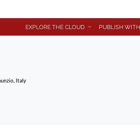
EXPLORE THE CLOUD
PUBLISH WITH
unzio, Italy