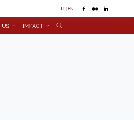
IT
|
EN
 US
IMPACT