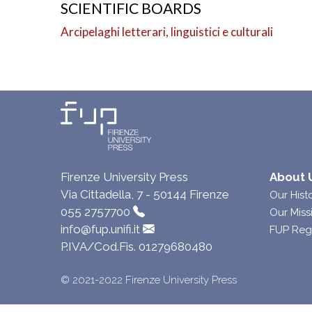
SCIENTIFIC BOARDS
Arcipelaghi letterari, linguistici e culturali
Firenze University Press
About 
Via Cittadella, 7 - 50144 Firenze
Our Hist
055 2757700
Our Miss
info@fup.unifi.it
FUP Reg
P.IVA/Cod.Fis. 01279680480
© 2021-2022 Firenze University Press