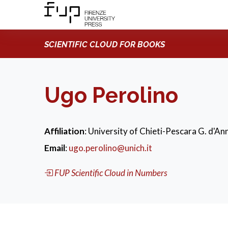
SCIENTIFIC CLOUD FOR BOOKS
Ugo Perolino
Affiliation
: University of Chieti-Pescara G. d'Ann
Email
:
ugo.perolino@unich.it
FUP Scientific Cloud in Numbers