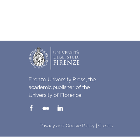
Firenze University Press, the
academic publisher of the
University of Florence
Privacy and Cookie Policy
|
Credits