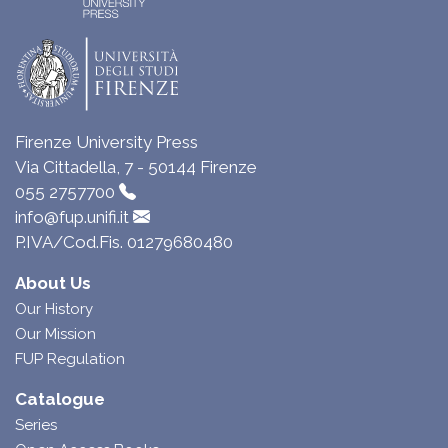
Firenze University Press
Via Cittadella, 7 - 50144 Firenze
055 2757700
info@fup.unifi.it
P.IVA/Cod.Fis. 01279680480
About Us
Our History
Our Mission
FUP Regulation
Catalogue
Series