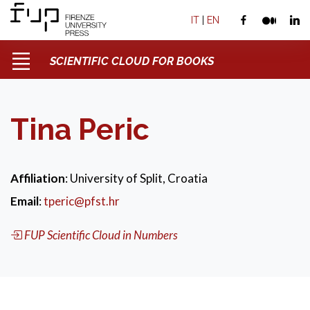
IT
|
EN
SCIENTIFIC CLOUD FOR BOOKS
Tina Peric
Affiliation
: University of Split, Croatia
Email
:
tperic@pfst.hr
FUP Scientific Cloud in Numbers