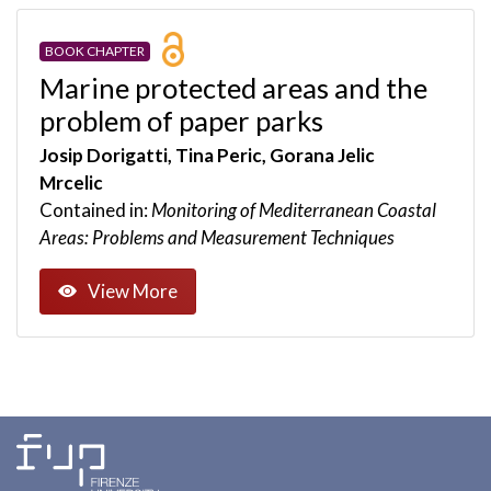
BOOK CHAPTER
Marine protected areas and the
problem of paper parks
Josip Dorigatti, Tina Peric, Gorana Jelic
Mrcelic
Contained in:
Monitoring of Mediterranean Coastal
Areas: Problems and Measurement Techniques
View More