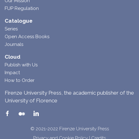
Our Mission
FUP Regulation
Catalogue
Series
Open Access Books
Journals
Cloud
Publish with Us
Impact
How to Order
Firenze University Press, the academic publisher of the
University of Florence
© 2021-2022 Firenze University Press
Privacy and Cookie Policy
|
Credits