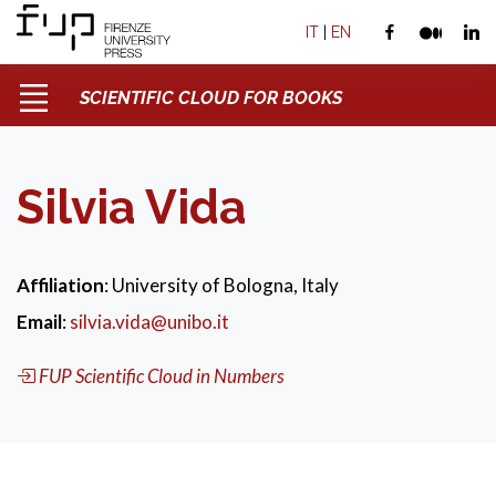
IT
|
EN
SCIENTIFIC CLOUD FOR BOOKS
Silvia Vida
Affiliation
: University of Bologna, Italy
Email
:
silvia.vida@unibo.it
FUP Scientific Cloud in Numbers