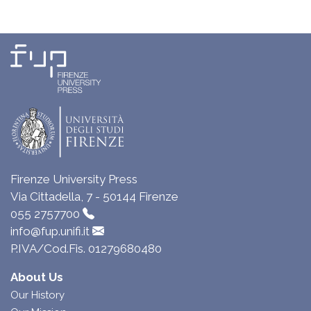
Firenze University Press
Via Cittadella, 7 - 50144 Firenze
055 2757700
info@fup.unifi.it
P.IVA/Cod.Fis. 01279680480
About Us
Our History