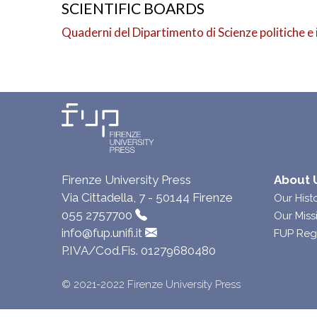
SCIENTIFIC BOARDS
Quaderni del Dipartimento di Scienze politiche e 
Firenze University Press
About 
Via Cittadella, 7 - 50144 Firenze
Our Hist
055 2757700
Our Miss
info@fup.unifi.it
FUP Reg
P.IVA/Cod.Fis. 01279680480
© 2021-2022 Firenze University Press