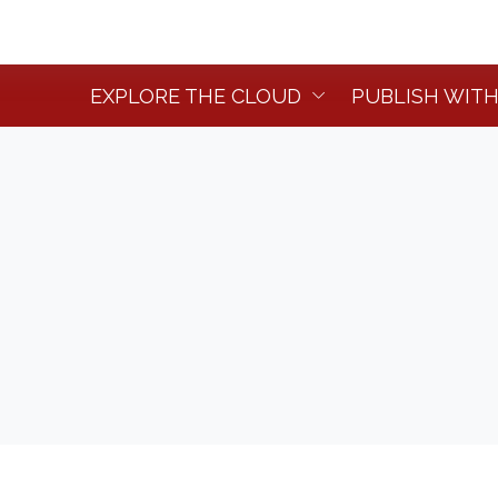
EXPLORE THE CLOUD
PUBLISH WITH