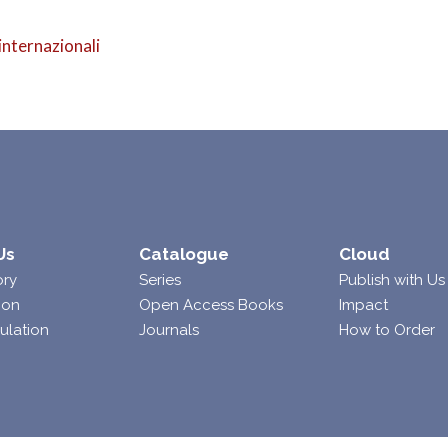
internazionali
Us
Catalogue
Cloud
ory
Series
Publish with Us
ion
Open Access Books
Impact
ulation
Journals
How to Order