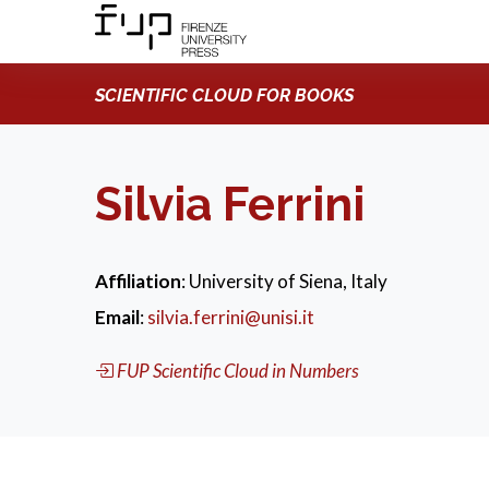
SCIENTIFIC CLOUD FOR BOOKS
Silvia Ferrini
Affiliation
: University of Siena, Italy
Email
:
silvia.ferrini@unisi.it
FUP Scientific Cloud in Numbers