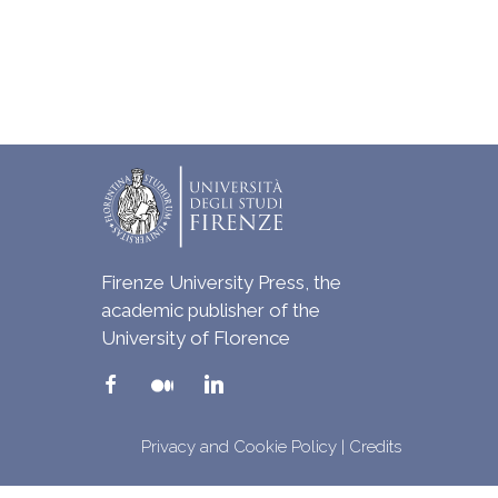
Firenze University Press, the
academic publisher of the
University of Florence
Privacy and Cookie Policy
|
Credits