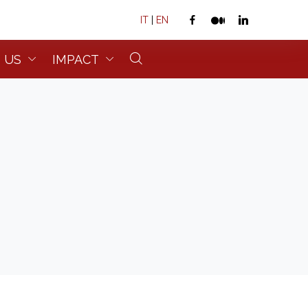
IT
|
EN
 US
IMPACT