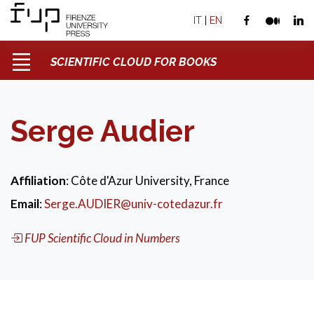
IT
|
EN
SCIENTIFIC CLOUD FOR BOOKS
Serge Audier
Affiliation
: Côte d'Azur University, France
Email
:
Serge.AUDIER@univ-cotedazur.fr
FUP Scientific Cloud in Numbers