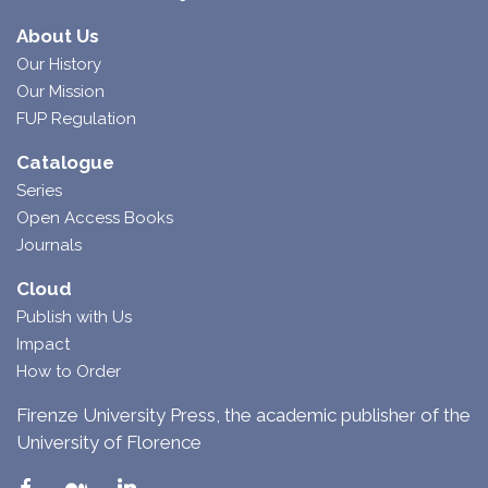
About Us
Our History
Our Mission
FUP Regulation
Catalogue
Series
Open Access Books
Journals
Cloud
Publish with Us
Impact
How to Order
Firenze University Press, the academic publisher of the
University of Florence