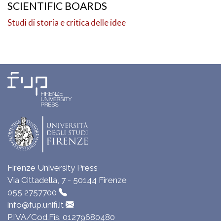
SCIENTIFIC BOARDS
Studi di storia e critica delle idee
Firenze University Press
Via Cittadella, 7 - 50144 Firenze
055 2757700
info@fup.unifi.it
P.IVA/Cod.Fis. 01279680480