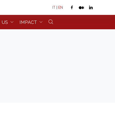
IT
|
EN
 US
IMPACT