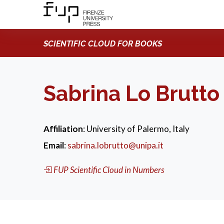
SCIENTIFIC CLOUD FOR BOOKS
Sabrina Lo Brutto
Affiliation
: University of Palermo, Italy
Email
:
sabrina.lobrutto@unipa.it
FUP Scientific Cloud in Numbers