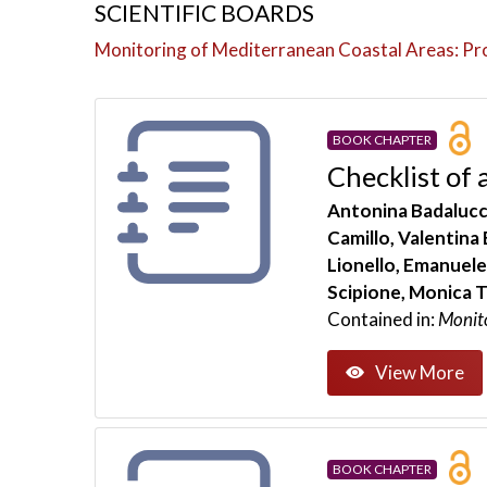
SCIENTIFIC BOARDS
Monitoring of Mediterranean Coastal Areas: P
BOOK CHAPTER
Checklist of 
Antonina Badalucco
Camillo, Valentina
Lionello, Emanuele
Scipione, Monica T
Contained in:
Monit
View More
BOOK CHAPTER