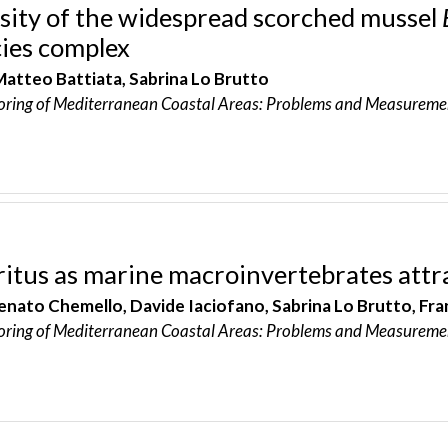
rsity of the widespread scorched mussel
ies complex
Matteo Battiata, Sabrina Lo Brutto
oring of Mediterranean Coastal Areas: Problems and Measureme
ritus as marine macroinvertebrates attr
enato Chemello, Davide Iaciofano, Sabrina Lo Brutto, Fra
oring of Mediterranean Coastal Areas: Problems and Measureme