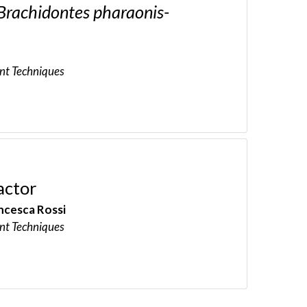
Brachidontes pharaonis-
nt Techniques
actor
ncesca Rossi
nt Techniques