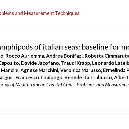
roblems and Measurement Techniques
amphipods of italian seas: baseline for m
, Rocco Auriemma, Andrea Bonifazi, Roberta Cimmaruta, E
 Esposito, Davide Jacofano, Traudl Krapp, Leonardo Latell
 Mancini, Agnese Marchini, Veronica Marusso, Ermelinda Pr
argusi, Francesco Tiralongo, Benedetta Trabucco, Alberto
oring of Mediterranean Coastal Areas: Problems and Measureme