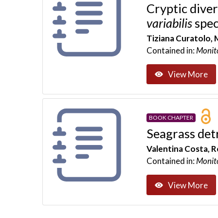
Cryptic dive
variabilis
spec
Tiziana Curatolo, 
Contained in:
Monit
View More
BOOK CHAPTER
Seagrass det
Valentina Costa, R
Contained in:
Monit
View More