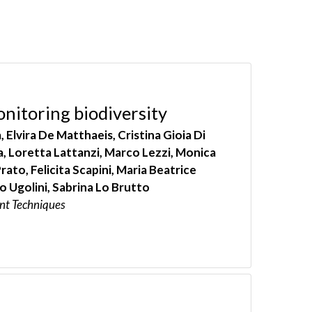
onitoring biodiversity
lvira De Matthaeis, Cristina Gioia Di
a, Loretta Lattanzi, Marco Lezzi, Monica
ato, Felicita Scapini, Maria Beatrice
 Ugolini, Sabrina Lo Brutto
nt Techniques