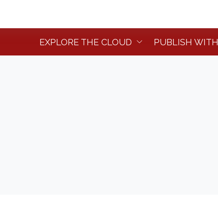
EXPLORE THE CLOUD
PUBLISH WITH