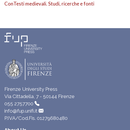
ConTesti medievali. Studi, ricerche e fonti
Firenze University Press
Via Cittadella, 7 - 50144 Firenze
055 2757700
info@fup.unifi.it
P.IVA/Cod.Fis. 01279680480