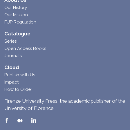
About Us
Our History
Our Mission
FUP Regulation
Catalogue
Series
Open Access Books
Journals
Cloud
Publish with Us
Impact
How to Order
Firenze University Press, the academic publisher of the
University of Florence