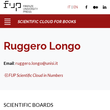
IT
|
EN
SCIENTIFIC CLOUD FOR BOOKS
Ruggero Longo
Email
:
ruggero.longo@unisi.it
FUP Scientific Cloud in Numbers
SCIENTIFIC BOARDS