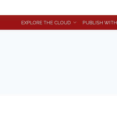
EXPLORE THE CLOUD
PUBLISH WITH