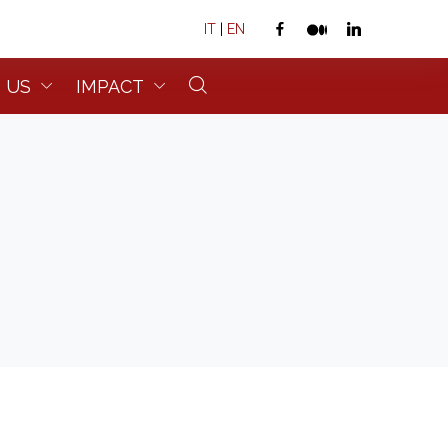
IT
|
EN
 US
IMPACT