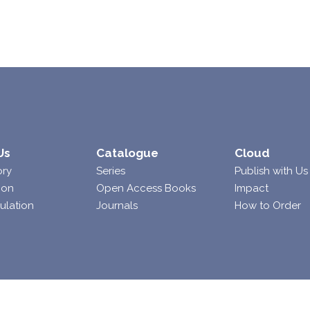
Us
Catalogue
Cloud
ory
Series
Publish with Us
ion
Open Access Books
Impact
ulation
Journals
How to Order