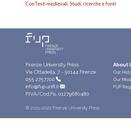
ConTesti medievali. Studi, ricerche e fonti
Firenze University Press
About 
Via Cittadella, 7 - 50144 Firenze
Our Hist
055 2757700
Our Miss
info@fup.unifi.it
FUP Reg
P.IVA/Cod.Fis. 01279680480
© 2021-2022 Firenze University Press