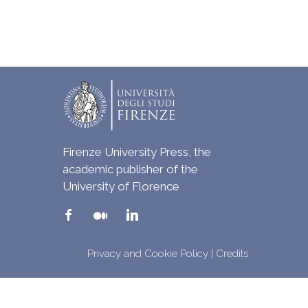
Firenze University Press, the
academic publisher of the
University of Florence
Privacy and Cookie Policy
|
Credits