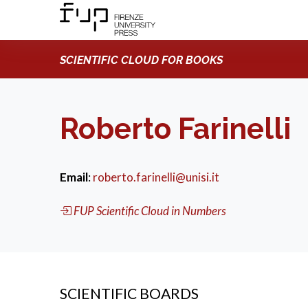
SCIENTIFIC CLOUD FOR BOOKS
Roberto Farinelli
Email
:
roberto.farinelli@unisi.it
FUP Scientific Cloud in Numbers
SCIENTIFIC BOARDS