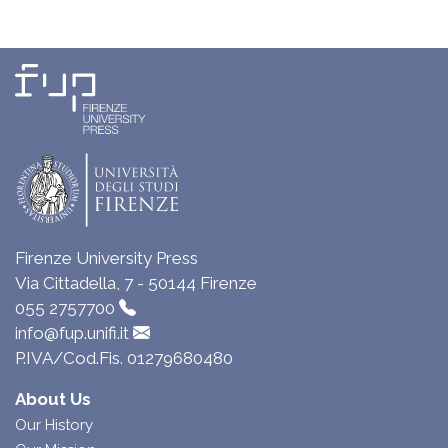
Firenze University Press
Via Cittadella, 7 - 50144 Firenze
055 2757700
info@fup.unifi.it
P.IVA/Cod.Fis. 01279680480
About Us
Our History