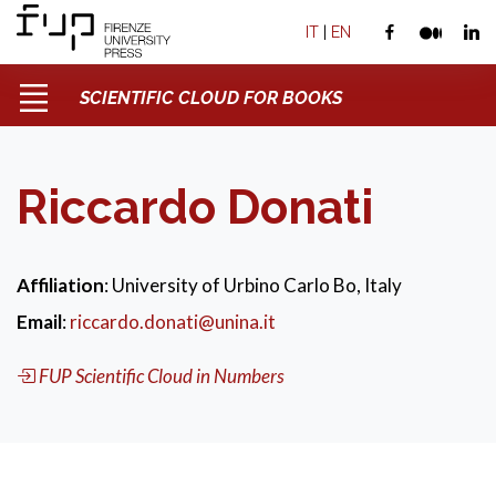
IT
|
EN
SCIENTIFIC CLOUD FOR BOOKS
Riccardo Donati
Affiliation
: University of Urbino Carlo Bo, Italy
Email
:
riccardo.donati@unina.it
FUP Scientific Cloud in Numbers