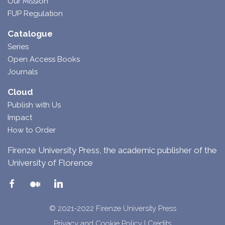
Our Mission
FUP Regulation
Catalogue
Series
Open Access Books
Journals
Cloud
Publish with Us
Impact
How to Order
Firenze University Press, the academic publisher of the
University of Florence
© 2021-2022 Firenze University Press
Privacy and Cookie Policy
|
Credits