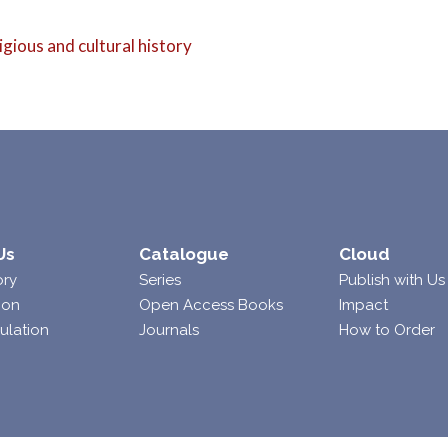
eligious and cultural history
Us
Catalogue
Cloud
ory
Series
Publish with Us
ion
Open Access Books
Impact
ulation
Journals
How to Order