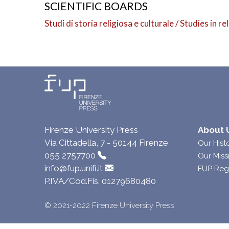
SCIENTIFIC BOARDS
Studi di storia religiosa e culturale / Studies in r
Firenze University Press
About 
Via Cittadella, 7 - 50144 Firenze
Our Hist
055 2757700
Our Miss
info@fup.unifi.it
FUP Reg
P.IVA/Cod.Fis. 01279680480
© 2021-2022 Firenze University Press