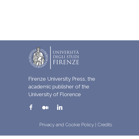
Firenze University Press, the
academic publisher of the
University of Florence
Privacy and Cookie Policy
|
Credits