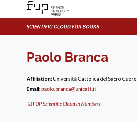
SCIENTIFIC CLOUD FOR BOOKS
Paolo Branca
Affiliation
: Università Cattolica del Sacro Cuore,
Email
:
paolo.branca@unicatt.it
FUP Scientific Cloud in Numbers