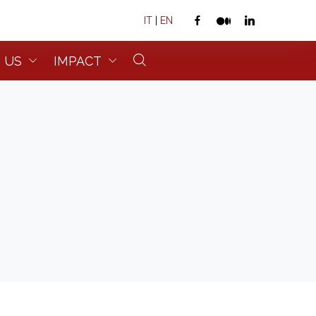
IT
|
EN
 US
IMPACT