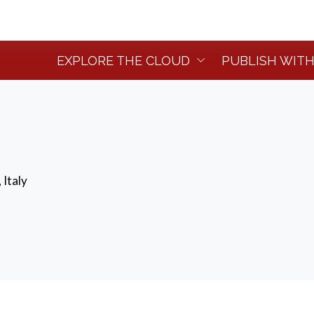
EXPLORE THE CLOUD
PUBLISH WITH
 Italy