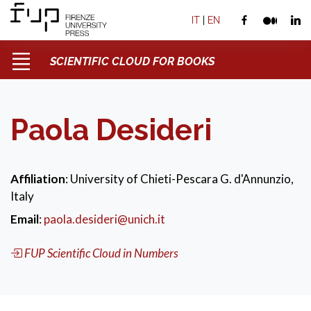
IT
|
EN
SCIENTIFIC CLOUD FOR BOOKS
Paola Desideri
Affiliation
: University of Chieti-Pescara G. d'Annunzio,
Italy
Email
:
paola.desideri@unich.it
FUP Scientific Cloud in Numbers