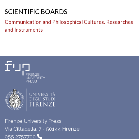
SCIENTIFIC BOARDS
Communication and Philosophical Cultures. Researches
and Instruments
Firenze University Press
Via Cittadella, 7 - 50144 Firenze
055 2757700