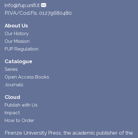
info@fup.unifi.it
P.IVA/Cod.Fis. 01279680480
About Us
Our History
Our Mission
FUP Regulation
Catalogue
Series
Open Access Books
Journals
Cloud
Publish with Us
Impact
How to Order
Firenze University Press, the academic publisher of the