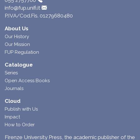
055 2757700
info@fup.unifi.it
P.IVA/Cod.Fis. 01279680480
About Us
Our History
Our Mission
FUP Regulation
Catalogue
Series
Open Access Books
Journals
Cloud
Publish with Us
Impact
How to Order
Firenze University Press, the academic publisher of the