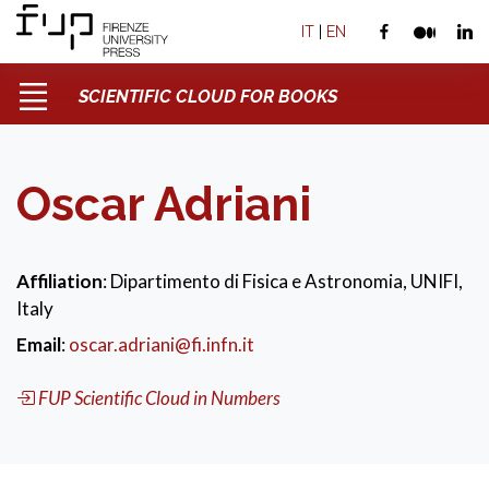
IT
|
EN
SCIENTIFIC CLOUD FOR BOOKS
Oscar Adriani
Affiliation
: Dipartimento di Fisica e Astronomia, UNIFI,
Italy
Email
:
oscar.adriani@fi.infn.it
FUP Scientific Cloud in Numbers