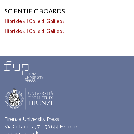
SCIENTIFIC BOARDS
I libri de «Il Colle di Galileo»
I libri de «Il Colle di Galileo»
Firenze University Press
Via Cittadella, 7 - 50144 Firenze